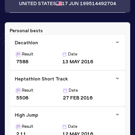
UNITED STATES
17 JUN 1995
14492704
Personal bests
Decathlon
Result
Date
7588
13 MAY 2016
Heptathlon Short Track
Result
Date
5508
27 FEB 2016
High Jump
Result
Date
2.11
12 MAY 2016