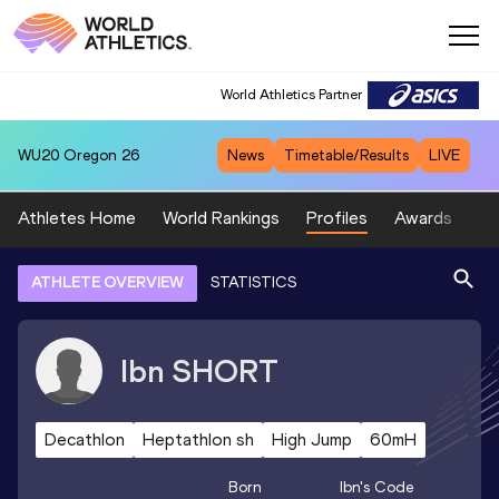
World Athletics Partner
WU20
Oregon 26
News
Timetable/Results
LIVE
Athletes Home
World Rankings
Profiles
Awards
Sp
ATHLETE OVERVIEW
STATISTICS
Ibn
SHORT
Decathlon
Heptathlon sh
High Jump
60mH
Born
Ibn
's Code