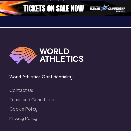
1 Morning
…
Continen
1 Evening
…
World Athletics Confidentiality
Contact Us
Terms and Conditions
Cookie Policy
Privacy Policy