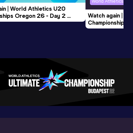
World Athletics U2
in | World Athletics U20 
Watch again | Wo
hips Oregon 26 - Day 2 
Championships O
Session
Evening Session