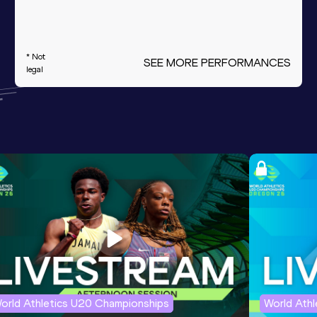
* Not
SEE MORE PERFORMANCES
legal
orld Athletics U20 Championships
World Ath