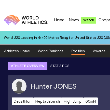
Home
News
Compe
Watch
World U20 Leading in 4x400 Metres Relay for United States U20 (USA
Athletes Home
World Rankings
Profiles
Awards
ATHLETE OVERVIEW
STATISTICS
Hunter
JONES
Decathlon
Heptathlon sh
High Jump
60mH