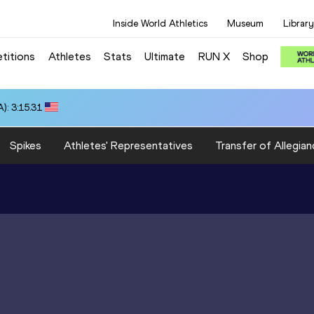
Inside World Athletics
Museum
Library
titions
Athletes
Stats
Ultimate
RUN X
Shop
): 3:15.31
Spikes
Athletes' Representatives
Transfer of Allegian