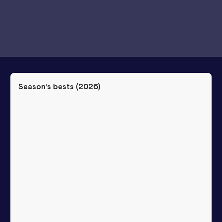
Season’s bests (
2026
)