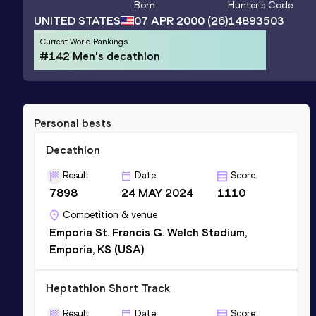
Born
Hunter
's Code
UNITED STATES
07 APR 2000
(26)
14893503
Current World Rankings
#142 Men's decathlon
Personal bests
Decathlon
Result
Date
Score
7898
24 MAY 2024
1110
Competition & venue
Emporia St. Francis G. Welch Stadium,
Emporia, KS (USA)
Heptathlon Short Track
Result
Date
Score