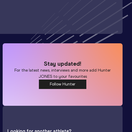
Stay updated!
For the latest news, interviews and more add
Hunter
JONES
to your favourites
Follow Hunter
Looking for another athlete?