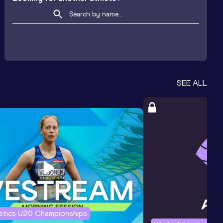
SEE ALL
letics U20 Championships