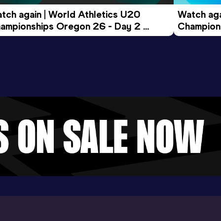
tch again | World Athletics U20 
Watch aga
ampionships Oregon 26 - Day 2 
Champions
ening Session
Morning 