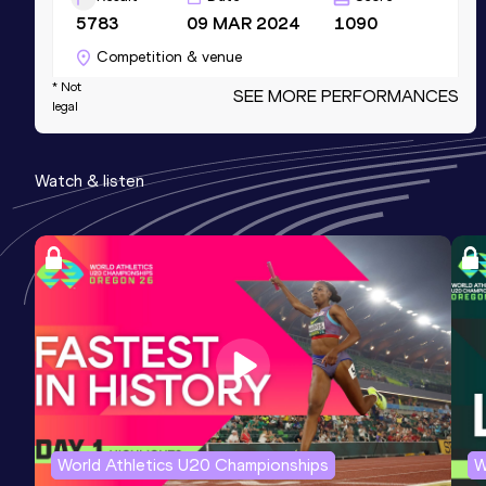
5783
09 MAR 2024
1090
Competition & venue
Robert W. Plaster Center, Pittsburg, KS
* Not
SEE MORE PERFORMANCES
legal
(USA) (i)
High Jump
Watch & listen
Result
Date
Score
2.19
23 MAY 2024
1081
Competition & venue
Emporia St. Francis G. Welch Stadium,
Emporia, KS (USA)
60 Metres Hurdles
Result
Date
Score
7.92
02 MAR 2025
1066
World Athletics U20 Championships
W
Competition & venue