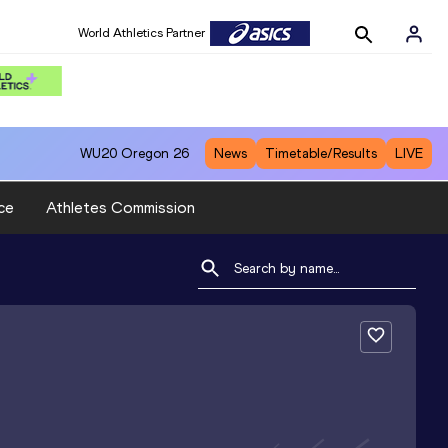
World Athletics Partner
WU20
Oregon 26
News
Timetable/Results
LIVE
ce
Athletes Commission