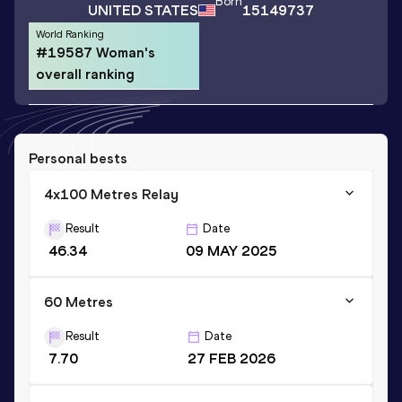
Born
UNITED STATES
15149737
World Ranking
#19587 Woman's
overall ranking
Personal bests
4x100 Metres Relay
Result
Date
46.34
09 MAY 2025
60 Metres
Result
Date
7.70
27 FEB 2026