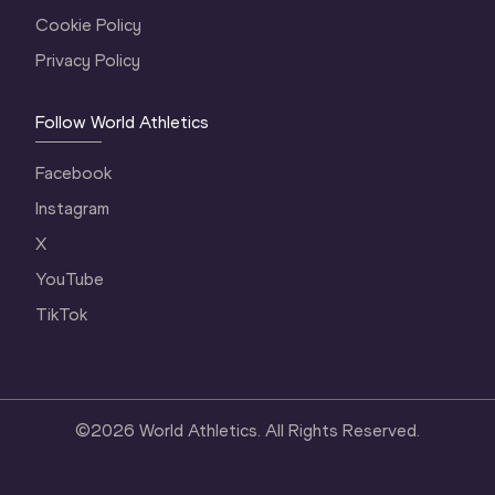
Cookie Policy
Privacy Policy
Follow World Athletics
Facebook
Instagram
X
YouTube
TikTok
©
2026
World Athletics. All Rights Reserved.