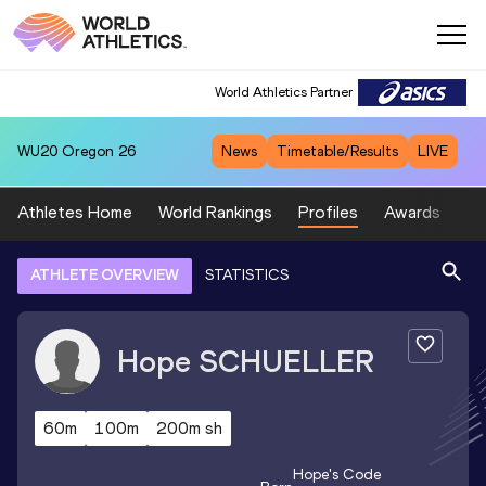
World Athletics Partner
WU20
Oregon 26
News
Timetable/Results
LIVE
Athletes Home
World Rankings
Profiles
Awards
Sp
ATHLETE OVERVIEW
STATISTICS
Hope
SCHUELLER
60m
100m
200m sh
Hope
's Code