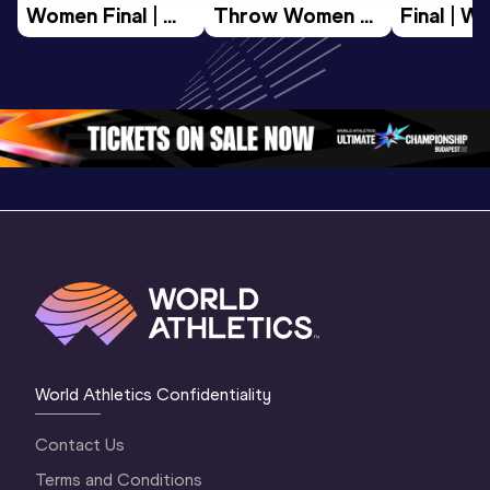
Women Final | 
Throw Women 
Final | W
World U20 
Final | World U20 
Champion
Championships 
Championships 
Oregon 
Oregon 26
Oregon 26
World Athletics Confidentiality
Contact Us
Terms and Conditions