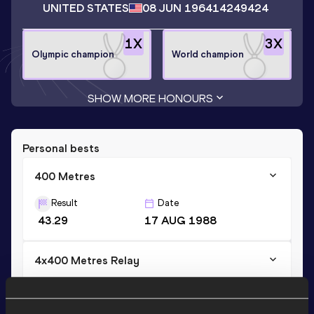
UNITED STATES
08 JUN 1964
14249424
1
X
3
X
Olympic champion
World champion
SHOW MORE HONOURS
Personal bests
400 Metres
Result
Date
43.29
17 AUG 1988
4x400 Metres Relay
Result
Date
2:54.29
22 AUG 1993
WR AR NR