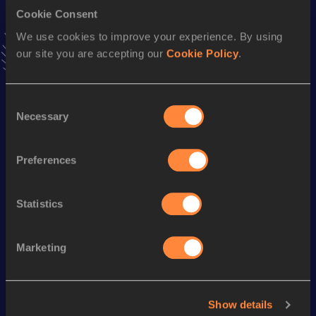
Cookie Consent
400 Metres Short Track
We use cookies to improve your experience. By using
our site you are accepting our
Cookie Policy
.
Result
Date
45.26
14 MAR 1993
VIEW MORE RESULTS
Consent
Necessary
Selection
Season’s bests (
2000
)
Preferences
Discipline
Performance
Top List
400 Metres
46.50
Statistics
Looking for another athlete?
Marketing
Watch & listen
SEE ALL
Show details