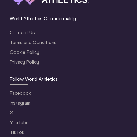
World Athletics Confidentiality
Contact Us
Terms and Conditions
Cookie Policy
Privacy Policy
Follow World Athletics
Facebook
Instagram
X
YouTube
TikTok