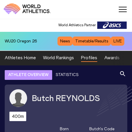
World Athletics Partner
WU20
Oregon 26
News
Timetable/Results
LIVE
Athletes Home
World Rankings
Profiles
Awards
Sp
ATHLETE OVERVIEW
STATISTICS
Butch
REYNOLDS
400m
Born
Butch
's Code