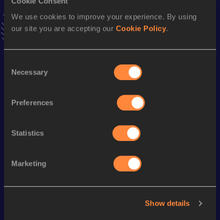
Cookie Consent
VIEW MORE RESULTS
We use cookies to improve your experience. By using
our site you are accepting our
Cookie Policy
.
Season’s bests (
2014
)
Discipline
Performance
Top List
Consent
Necessary
Selection
th
5000 Metres
16:06.88
410
1500 Metres
4:30.36
Preferences
10,000 Metres
36:53.96
Statistics
Looking for another athlete?
Marketing
Watch & listen
SEE ALL
Show details