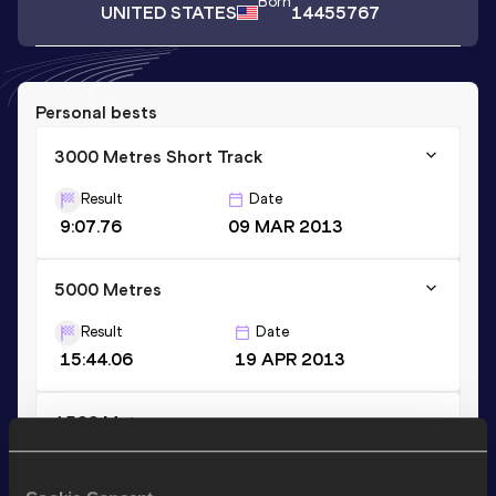
Born
UNITED STATES
14455767
Personal bests
3000 Metres Short Track
Result
Date
9:07.76
09 MAR 2013
5000 Metres
Result
Date
15:44.06
19 APR 2013
1500 Metres
Result
Date
4:20.35
03 MAY 2013