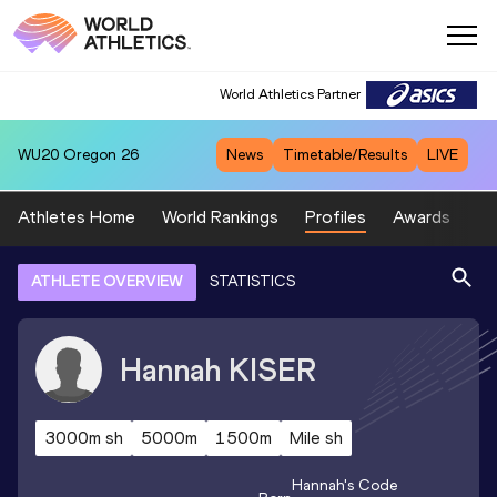
World Athletics Partner
WU20
Oregon 26
News
Timetable/Results
LIVE
Athletes Home
World Rankings
Profiles
Awards
Sp
ATHLETE OVERVIEW
STATISTICS
Hannah
KISER
3000m sh
5000m
1500m
Mile sh
Hannah
's Code