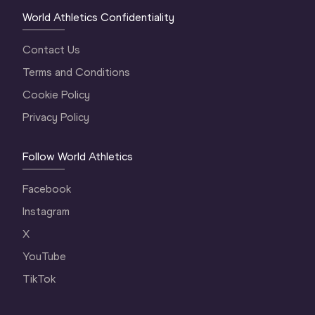
World Athletics Confidentiality
Contact Us
Terms and Conditions
Cookie Policy
Privacy Policy
Follow World Athletics
Facebook
Instagram
X
YouTube
TikTok