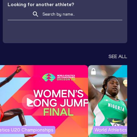
Looking for another athlete?
SEE ALL
letics U20 Championships
World Athletics U2