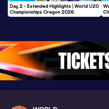
Day 2 - Extended Highlights | World U20 
Wa
Championships Oregon 2026
Ch
Ev