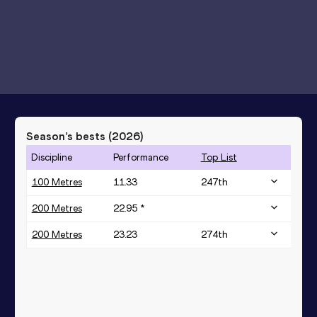
Season’s bests (
2026
)
Discipline
Performance
Top List
100 Metres
11.33
247
th
200 Metres
22.95 *
200 Metres
23.23
274
th