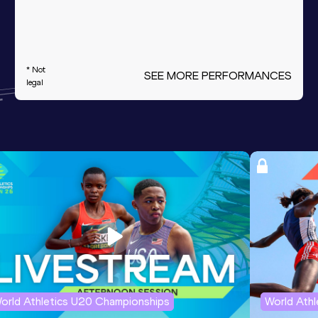
* Not
SEE MORE PERFORMANCES
legal
orld Athletics U20 Championships
World Ath