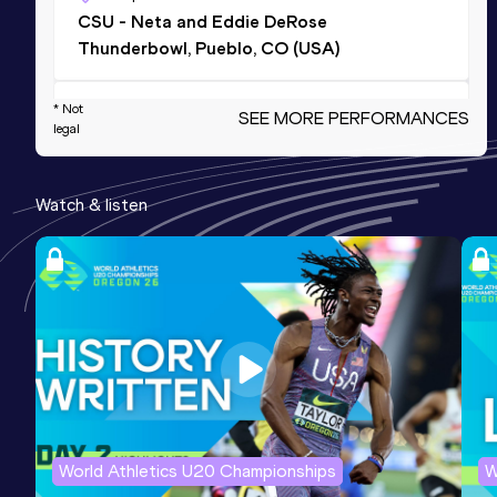
CSU - Neta and Eddie DeRose
Thunderbowl, Pueblo, CO (USA)
* Not
100 Metres
SEE MORE PERFORMANCES
legal
Result
Date
Score
11.25 *
22 MAY 2025
1130
Watch & listen
200 Metres
Result
Date
Score
23.06
23 MAY 2025
1128
200 Metres
Result
Date
Score
22.93 *
24 MAY 2025
1120
World Athletics U20 Championships
W