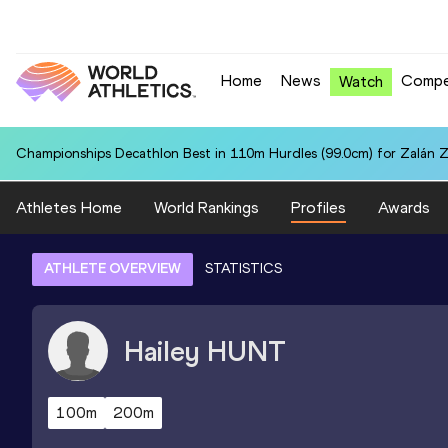
Home
News
Compe
Watch
Championships Decathlon Best in 110m Hurdles (99.0cm) for Zalán 
Athletes Home
World Rankings
Profiles
Awards
ATHLETE OVERVIEW
STATISTICS
Hailey
HUNT
100m
200m