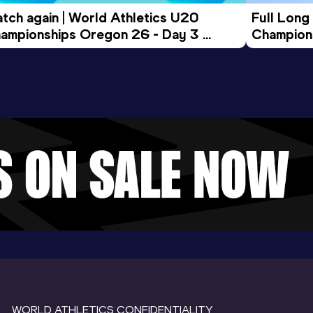
tch again | World Athletics U20 
Full Long
ampionships Oregon 26 - Day 3 
Champion
ening Session
WORLD ATHLETICS CONFIDENTIALITY