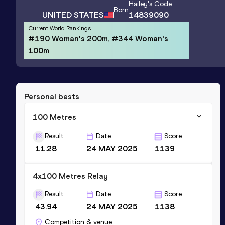
Hailey
's Code
Born
UNITED STATES
14839090
Current World Rankings
#190 Woman's 200m, #344 Woman's
100m
Personal bests
100 Metres
Result
Date
Score
11.28
24 MAY 2025
1139
4x100 Metres Relay
Result
Date
Score
43.94
24 MAY 2025
1138
Competition & venue