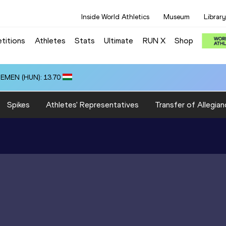
Inside World Athletics
Museum
Library
titions
Athletes
Stats
Ultimate
RUN X
Shop
ZEMEN (HUN): 13.70
Spikes
Athletes' Representatives
Transfer of Allegian