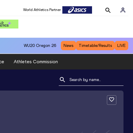
World Athletics Partner
WU20
Oregon 26
News
Timetable/Results
LIVE
ce
Athletes Commission