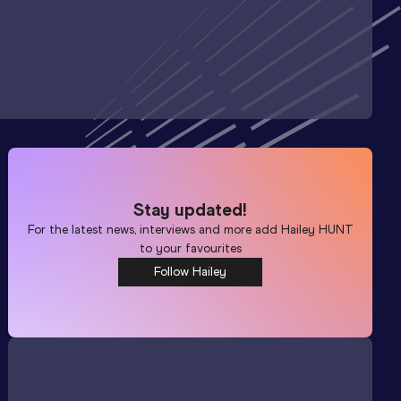
Stay updated!
For the latest news, interviews and more add
Hailey HUNT
to your favourites
Follow Hailey