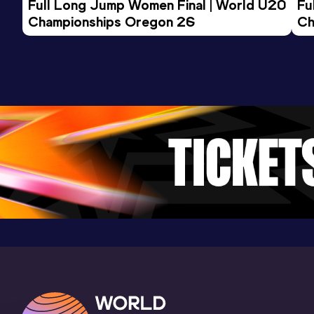
Full Long Jump Women Final | World U20 
Fu
Championships Oregon 26
Ch