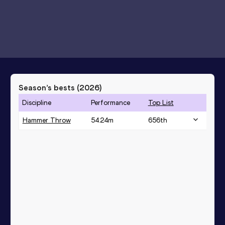
Season’s bests (
2026
)
Discipline
Performance
Top List
Hammer Throw
54.24
m
656
th