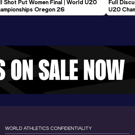
ll Shot Put Women Final | World U20 
Full Disc
ampionships Oregon 26
U20 Cham
WORLD ATHLETICS CONFIDENTIALITY