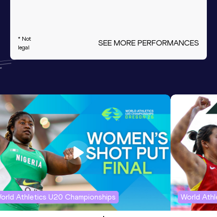
* Not
SEE MORE PERFORMANCES
legal
orld Athletics U20 Championships
World Ath