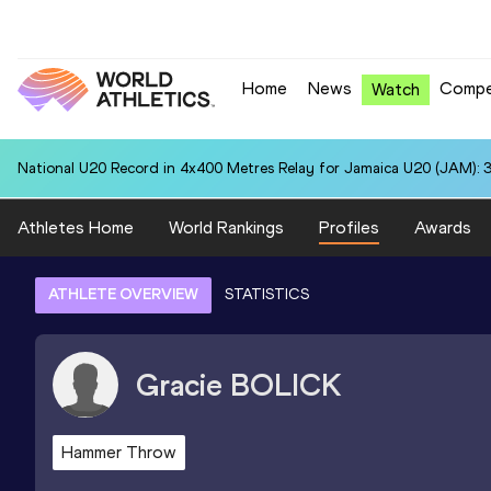
Home
News
Compe
Watch
National U20 Record in 4x400 Metres Relay for Jamaica U20 (JAM): 3
Athletes Home
World Rankings
Profiles
Awards
ATHLETE OVERVIEW
STATISTICS
Gracie
BOLICK
Hammer Throw