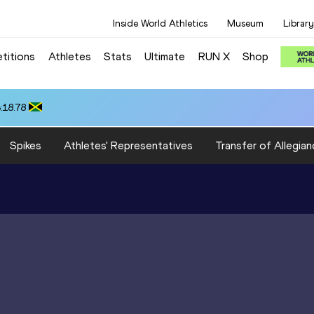
Inside World Athletics
Museum
Library
titions
Athletes
Stats
Ultimate
RUN X
Shop
:18.78
Spikes
Athletes' Representatives
Transfer of Allegian