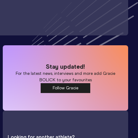
Stay updated!
For the latest news, interviews and more add
Gracie
BOLICK
to your favourites
Follow Gracie
Looking for another athlete?