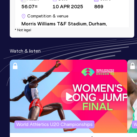
56.07=
10 APR 2025
869
Competition & venue
Morris Williams T&F Stadium, Durham,
* Not legal
NC (USA)
Watch & listen
World Athletics U20 Championships
W