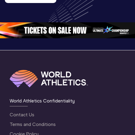
U20 
Extended
U20 
Championships 
Highlights
Championships 
Oregon 26 - Day 
World Ath
Oregon 26 - Day 
1 Morning
…
Continen
1 Evening
…
World Athletics Confidentiality
Contact Us
Terms and Conditions
Cookie Policy