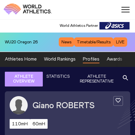
World Athletics Partner
WU20
Oregon 26
News
Timetable/Results
LIVE
Athletes Home
World Rankings
Profiles
Awards
Sp
ATHLETE
STATISTICS
ATHLETE
OVERVIEW
REPRESENTATIVE
Giano
ROBERTS
110mH
60mH