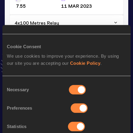
7.55
11 MAR 2023
4x100 Metres Relay
Result
Date
38.69
13 MAY 2023
Cookie Consent
VIEW MORE RESULTS
We use cookies to improve your experience. By using
our site you are accepting our
Cookie Policy
.
Stay updated!
Add
Giano
to favourites and stay up to date with
latest
news, interviews, behind the scenes and even more!
Consent
Necessary
Follow Giano
Selection
Preferences
Season’s bests (
2026
)
Discipline
Performance
Top List
Statistics
th
110 Metres Hurdles
13.40
74