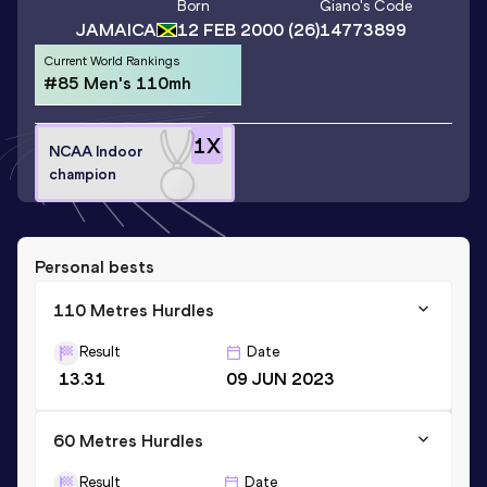
Born
Giano
's Code
JAMAICA
12 FEB 2000
(26)
14773899
Current World Rankings
#85 Men's 110mh
1
X
NCAA Indoor
champion
Personal bests
110 Metres Hurdles
Result
Date
13.31
09 JUN 2023
60 Metres Hurdles
Result
Date