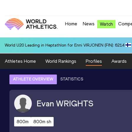
Home
News
Compe
Watch
World U20 Leading in Heptathlon for Enni VIRJONEN (FIN): 6214
Athletes Home
World Rankings
Profiles
Awards
ATHLETE OVERVIEW
STATISTICS
Evan
WRIGHTS
800m
800m sh