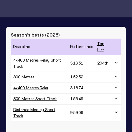
Season’s bests (
2026
)
Top
Discipline
Performance
List
4x400 Metres Relay Short
3:13.51
204
th
Track
800 Metres
1:52.52
4x400 Metres Relay
3:18.74
800 Metres Short Track
1:56.49
Distance Medley Short
9:59.09
Track