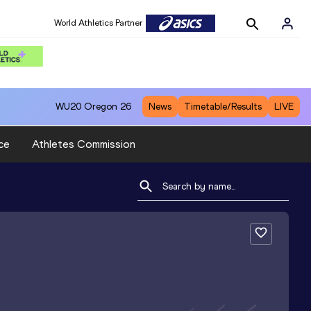
World Athletics Partner
WU20
Oregon 26
News
Timetable/Results
LIVE
ce
Athletes Commission