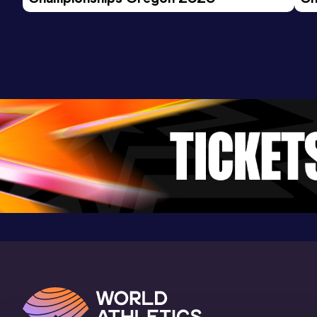
Ev
Distance Medley
Result
Date
Score
9:59.81
01 FEB 2025
0
Competition & venue
Robert W. Plaster Center, Pittsburg, KS
(USA) (i)