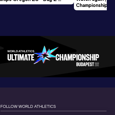
Championships O
Session
Evening Session
FOLLOW WORLD ATHLETICS