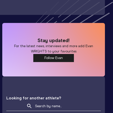
Stay updated!
For the latest news, interviews and more add
Evan
WRIGHTS
to your favourites
Follow Evan
Looking for another athlete?