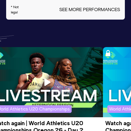
* Not
SEE MORE PERFORMANCES
legal
orld Athletics U20 Championships
World Ath
tch again | World Athletics U20 
Watch aga
ampionships Oregon 26 - Day 2 
Champions