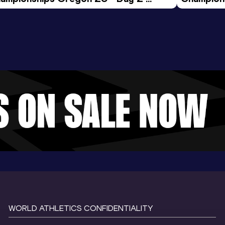
ening Session
Morning 
WORLD ATHLETICS CONFIDENTIALITY