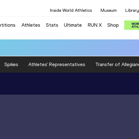
Inside World Athletics
Museum
Library
titions
Athletes
Stats
Ultimate
RUN X
Shop
Spikes
Athletes' Representatives
Transfer of Allegian