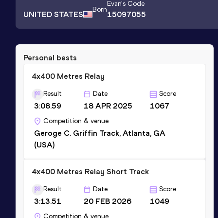
Evan
's Code
Born
UNITED STATES
15097055
Personal bests
4x400 Metres Relay
Result
Date
Score
3:08.59
18 APR 2025
1067
Competition & venue
Geroge C. Griffin Track, Atlanta, GA
(USA)
4x400 Metres Relay Short Track
Result
Date
Score
3:13.51
20 FEB 2026
1049
Competition & venue