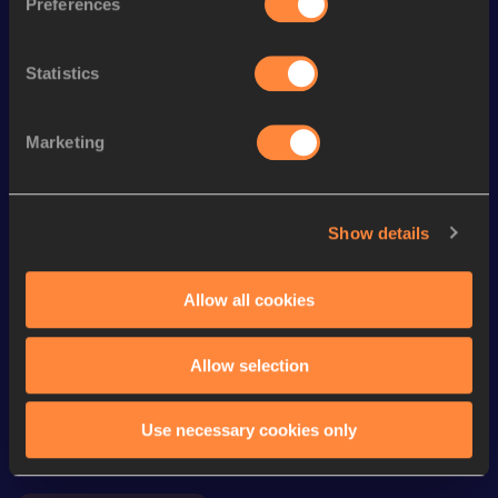
Preferences
200 Metres
24.33
th
Heptathlon
5616
pts
135
Statistics
Long Jump
5.91
m
Marketing
800 Metres
2:15.53
High Jump
1.60
m
Show details
Shot Put
11.54
m
Javelin Throw
32.72
m
Allow all cookies
Looking for another athlete?
Allow selection
Use necessary cookies only
Watch & listen
SEE ALL