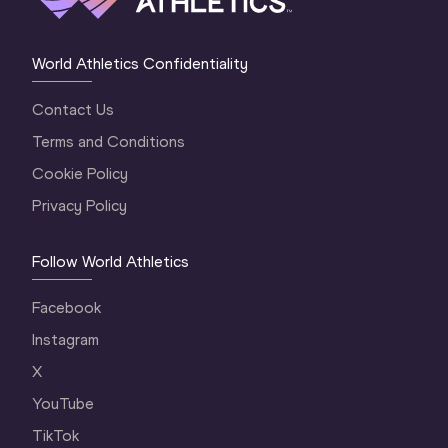
World Athletics Confidentiality
Contact Us
Terms and Conditions
Cookie Policy
Privacy Policy
Follow World Athletics
Facebook
Instagram
X
YouTube
TikTok