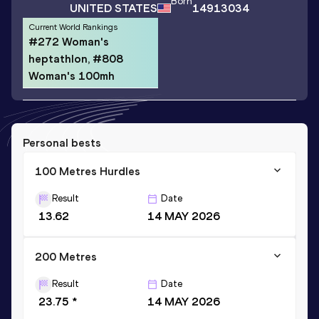
Born
UNITED STATES
14913034
Current World Rankings
#272 Woman's
heptathlon, #808
Woman's 100mh
Personal bests
100 Metres Hurdles
Result
Date
13.62
14 MAY 2026
200 Metres
Result
Date
23.75 *
14 MAY 2026