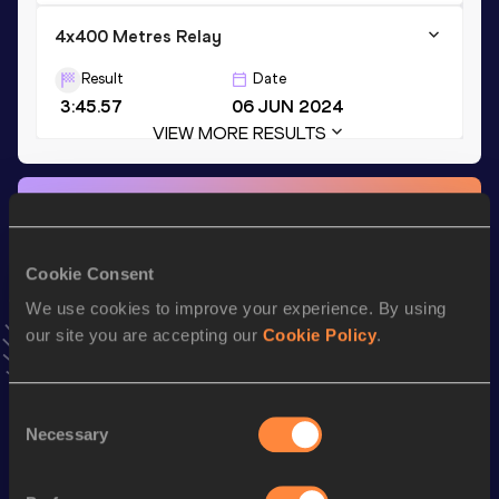
4x400 Metres Relay
Result
Date
3:45.57
06 JUN 2024
VIEW MORE RESULTS
Stay updated!
Add
Eva
to favourites and stay up to date with
latest news,
interviews, behind the scenes and even more!
Cookie Consent
Follow Eva
We use cookies to improve your experience. By using
our site you are accepting our
Cookie Policy
.
Season’s bests (
2026
)
Discipline
Performance
Top List
Consent
Necessary
Selection
th
100 Metres Hurdles
13.62
588
200 Metres
23.75 *