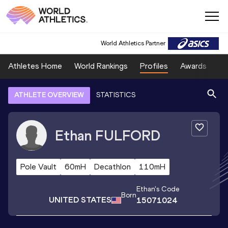
World Athletics Partner
Athletes Home
World Rankings
Profiles
Awards
Sp
ATHLETE OVERVIEW
STATISTICS
Ethan
FULFORD
Pole Vault
60mH
Decathlon
110mH
Ethan
's Code
Born
UNITED STATES
15071024