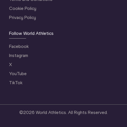
Cookie Policy
Privacy Policy
Follow World Athletics
Facebook
Instagram
X
YouTube
TikTok
©
2026
World Athletics. All Rights Reserved.