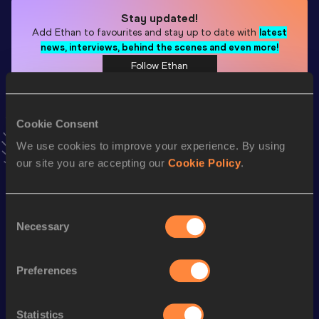
Stay updated!
Add
Ethan
to favourites and stay up to date with
latest
news, interviews, behind the scenes and even more!
Follow Ethan
Season’s bests (
2026
)
Cookie Consent
Discipline
Performance
Top List
We use cookies to improve your experience. By using
our site you are accepting our
Cookie Policy
.
Pole Vault
4.51
m
60 Metres Hurdles
8.66
Consent
400 Metres
52.49
Necessary
Selection
400 Metres Short Track
52.49
Preferences
60 Metres
7.40
High Jump
1.79
m
Statistics