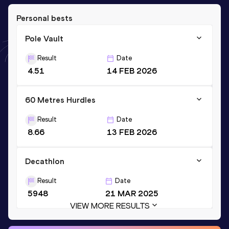
Personal bests
Pole Vault
Result
Date
4.51
14 FEB 2026
60 Metres Hurdles
Result
Date
8.66
13 FEB 2026
Decathlon
Result
Date
5948
21 MAR 2025
VIEW MORE RESULTS