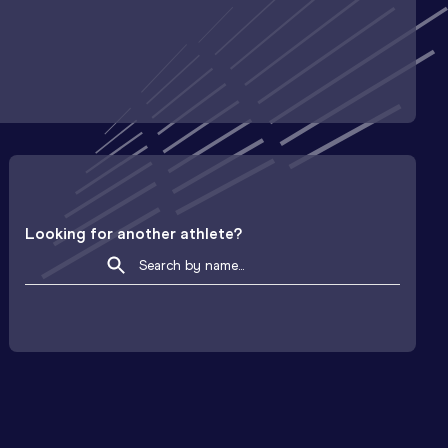
Looking for another athlete?