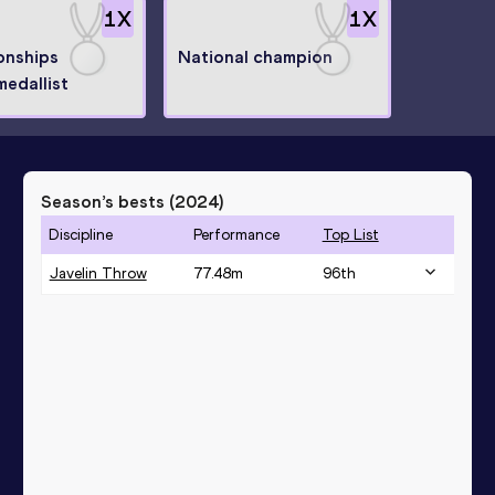
1
X
1
X
onships
National champion
medallist
Season’s bests (
2024
)
Discipline
Performance
Top List
Javelin Throw
77.48
m
96
th