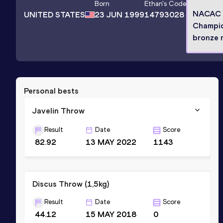
Born
Ethan
's Code
NACAC
UNITED STATES
23 JUN 1999
14793028
Champi
bronze 
Personal bests
Javelin Throw
Result
Date
Score
82.92
13 MAY 2022
1143
Discus Throw (1,5kg)
Result
Date
Score
44.12
15 MAY 2018
0