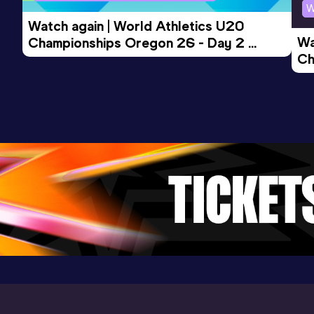
W
Watch again | World Athletics U20 
Wa
Championships Oregon 26 - Day 2 
Ch
Morning Session
Ev