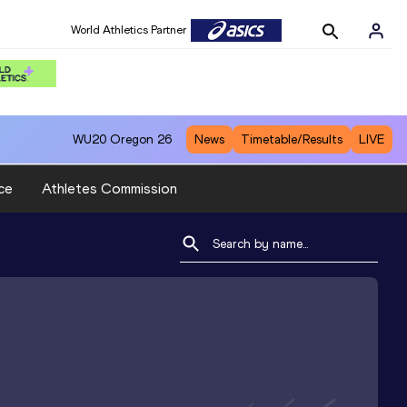
World Athletics Partner
WU20
Oregon 26
News
Timetable/Results
LIVE
ce
Athletes Commission