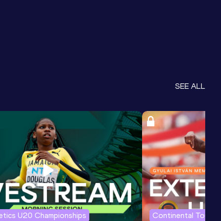
SEE ALL
letics U20 Championships
Continental Tour G