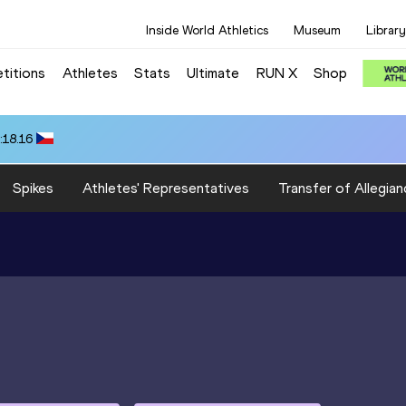
Inside World Athletics
Museum
Library
titions
Athletes
Stats
Ultimate
RUN X
Shop
:18.16
Spikes
Athletes' Representatives
Transfer of Allegian