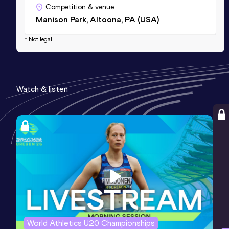
Competition & venue
Manison Park, Altoona, PA (USA)
* Not legal
Watch & listen
World Athletics U20 Championships