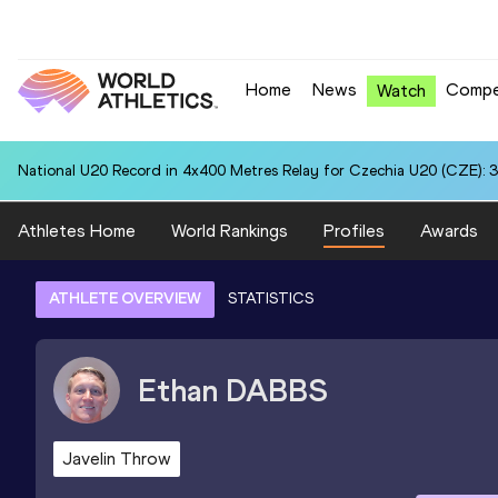
Home
News
Compe
Watch
National U20 Record in 4x400 Metres Relay for Czechia U20 (CZE): 3
Athletes Home
World Rankings
Profiles
Awards
ATHLETE OVERVIEW
STATISTICS
Ethan
DABBS
Javelin Throw