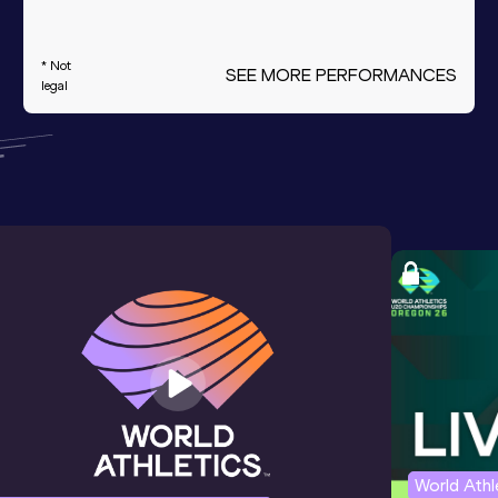
* Not
SEE MORE PERFORMANCES
legal
World Ath