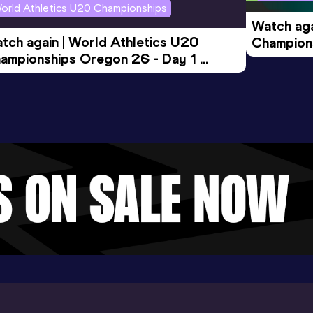
orld Athletics U20 Championships
Watch aga
tch again | World Athletics U20 
Champions
ampionships Oregon 26 - Day 1 
Morning 
ening Session