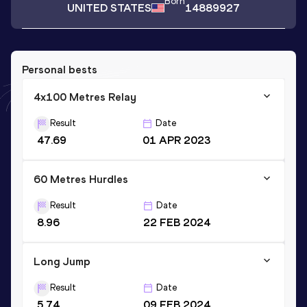
Born
UNITED STATES
14889927
Personal bests
4x100 Metres Relay
Result
Date
47.69
01 APR 2023
60 Metres Hurdles
Result
Date
8.96
22 FEB 2024
Long Jump
Result
Date
5.74
09 FEB 2024