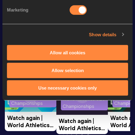
Heptathlon
4289
pts
Marketing
Shot Put
10.32
m
VIEW MORE RESULTS
Show details
Looking for another athlete?
Allow all cookies
Watch & listen
SEE ALL
Allow selection
Use necessary cookies only
World Athletics U20
World Ath
World Athletics U20
Championships
Champion
Championships
Watch again | 
Watch aga
Watch again | 
World Athletics 
World Ath
World Athletics 
U20 
U20 