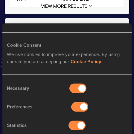
VIEW MORE RESULTS
Season’s bests (
2024
)
Discipline
Performance
Top List
Cookie Consent
60 Metres Hurdles
8.96
We use cookies to improve your experience. By using
Long Jump
5.74
m
our site you are accepting our
Cookie Policy
.
100 Metres Hurdles
14.91
th
Pentathlon Short Track
3659
pts
339
Consent
Necessary
Selection
200 Metres
25.83
High Jump
1.65
m
Preferences
800 Metres
2:27.79
800 Metres Short Track
2:27.79
Statistics