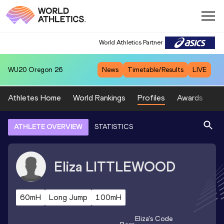
World Athletics Partner
WU20
Oregon 26
News
Timetable/Results
LIVE
Athletes Home
World Rankings
Profiles
Awards
Sp
ATHLETE OVERVIEW
STATISTICS
Eliza
LITTLEWOOD
60mH
Long Jump
100mH
Eliza
's Code