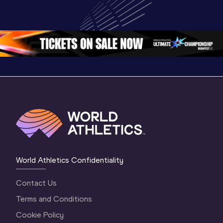
U20 
Championships 
Champion
Championships 
Oregon 26 - Day 
Oregon 2
Oregon 26 - Day 
2 Morning
…
1 Mornin
1 Evening
…
World Athletics Confidentiality
Contact Us
Terms and Conditions
Cookie Policy