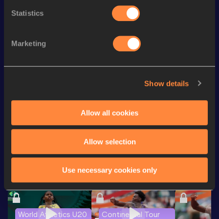
200 Metres
25.81
Statistics
th
Heptathlon
4935
pts
545
800 Metres
2:24.61
Marketing
Shot Put
11.31
m
Javelin Throw
31.61
m
Show details
th
Pentathlon Short Track
3729
pts
308
Allow all cookies
Looking for another athlete?
Allow selection
Use necessary cookies only
Watch & listen
SEE ALL
World Athletics U20
Continental Tour