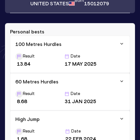
Born
UNITED STATES
15012079
Personal bests
100 Metres Hurdles
Result
Date
13.84
17 MAY 2025
60 Metres Hurdles
Result
Date
8.68
31 JAN 2025
High Jump
Result
Date
1.68
22 FEB 2024