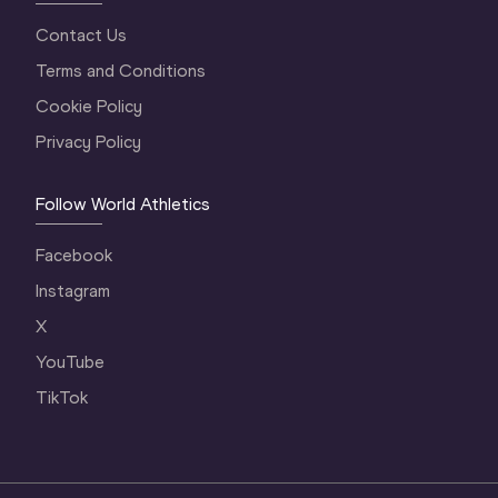
Contact Us
Terms and Conditions
Cookie Policy
Privacy Policy
Follow World Athletics
Facebook
Instagram
X
YouTube
TikTok