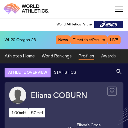
World Athletics Partner
WU20
Oregon 26
News
Timetable/Results
LIVE
Athletes Home
World Rankings
Profiles
Awards
Sp
ATHLETE OVERVIEW
STATISTICS
Eliana
COBURN
100mH
60mH
Eliana
's Code