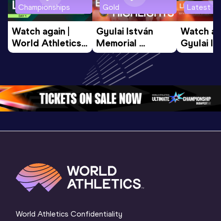
Championships
Gold
Latest vi
Watch again | 
Gyulai István 
Watch aga
World Athletics 
Memorial 
Gyulai Is
U20 
Extended 
Memorial
Championships 
Highlights | 
Athletics 
Oregon 26 - Day 
World Athletics 
Continent
1 Morning
…
Continental Tou
…
Gold
World Athletics Confidentiality