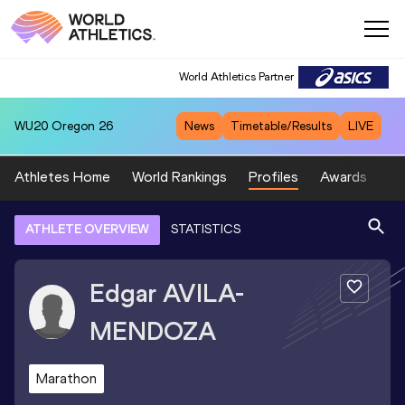
World Athletics Partner
WU20
Oregon 26
News
Timetable/Results
LIVE
Athletes Home
World Rankings
Profiles
Awards
Sp
ATHLETE OVERVIEW
STATISTICS
Edgar
AVILA-
MENDOZA
Marathon