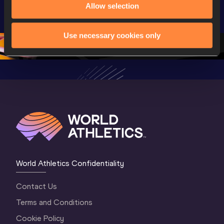
Allow selection
U20 
Championships 
Champion
Championships 
Oregon 2026
Oregon 2
Oregon 26 - Da
…
2 Evenin
Use necessary cookies only
World Athletics Confidentiality
Contact Us
Terms and Conditions
Cookie Policy