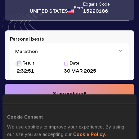
Edgar
's Code
Born
UNITED STATES
15220186
Personal bests
Marathon
Result
Date
2:32:51
30 MAR 2025
Stay updated!
Add
Edgar
to favourites and stay up to date with
latest
news, interviews, behind the scenes and even more!
Follow Edgar
Cookie Consent
We use cookies to improve your experience. By using
our site you are accepting our
Cookie Policy
.
Season’s bests (
2025
)