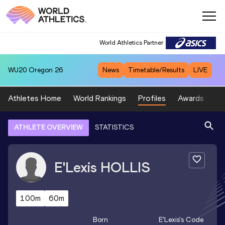
World Athletics Partner
WU20
Oregon 26
News
Timetable/Results
LIVE
Athletes Home
World Rankings
Profiles
Awards
Sp
ATHLETE OVERVIEW
STATISTICS
E'Lexis
HOLLIS
100m
60m
Born
E'Lexis
's Code