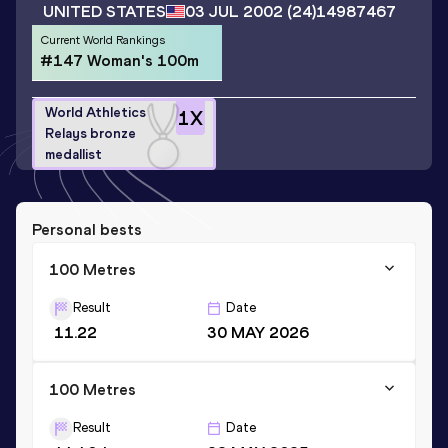
UNITED STATES
03 JUL 2002
(24)
14987467
Current World Rankings
#147 Woman's 100m
World Athletics
1
X
Relays bronze
medallist
Personal bests
100 Metres
Result
Date
11.22
30 MAY 2026
100 Metres
Result
Date