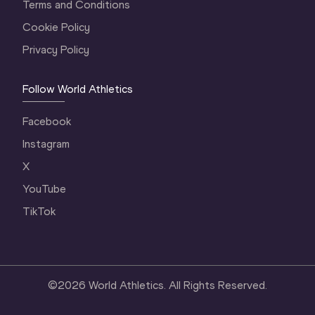
Terms and Conditions
Cookie Policy
Privacy Policy
Follow World Athletics
Facebook
Instagram
X
YouTube
TikTok
©
2026
World Athletics. All Rights Reserved.