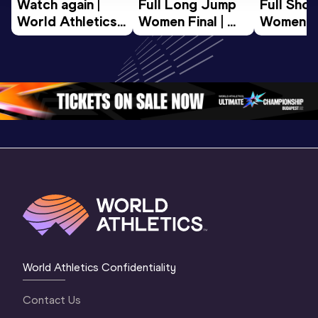
Watch again | 
Full Long Jump 
Full Shot
World Athletics 
Women Final | 
Women Fin
U20 
World U20 
World U2
Championships 
Championships 
Champion
Oregon 26 - Day 
Oregon 26
Oregon 
3 Evening
…
World Athletics Confidentiality
Contact Us