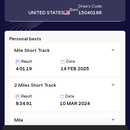
Drew
's Code
Born
UNITED STATES
15040196
Personal bests
Mile Short Track
Result
Date
4:01.19
14 FEB 2025
2 Miles Short Track
Result
Date
8:34.91
10 MAR 2024
Mile