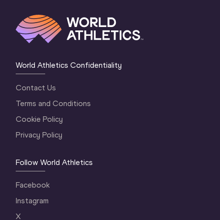
World Athletics Confidentiality
Contact Us
Terms and Conditions
Cookie Policy
Privacy Policy
Follow World Athletics
Facebook
Instagram
X