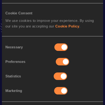
Result
Date
3:57.72
30 MAY 2024
VIEW MORE RESULTS
Cookie Consent
We use cookies to improve your experience. By using
our site you are accepting our
Cookie Policy
.
Stay updated!
Add
Drew
to favourites and stay up to date with
latest
news, interviews, behind the scenes and even more!
Consent
Follow Drew
Necessary
Selection
Preferences
Season’s bests (
2026
)
Discipline
Performance
Top List
Statistics
th
3000 Metres
7:57.88
404
Marketing
Looking for another athlete?