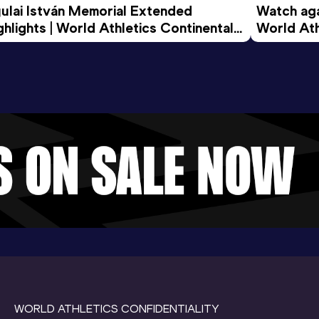
ulai István Memorial Extended 
Watch agai
ghlights | World Athletics Continental 
World Ath
ur Gold 2026
WORLD ATHLETICS CONFIDENTIALITY