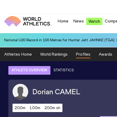
Home
News
Compe
Watch
National U20 Record in 100 Metres for Hunter Jett JAHNKE (TGA): 
Athletes Home
World Rankings
Profiles
Awards
ATHLETE OVERVIEW
STATISTICS
Dorian
CAMEL
200m
100m
200m sh