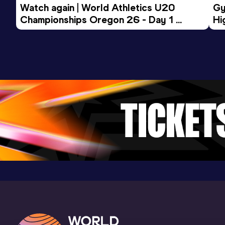
Watch again | World Athletics U20 
Gy
Fayetteville, AR (USA) (i)
Championships Oregon 26 - Day 1 
Hi
Morning Session
To