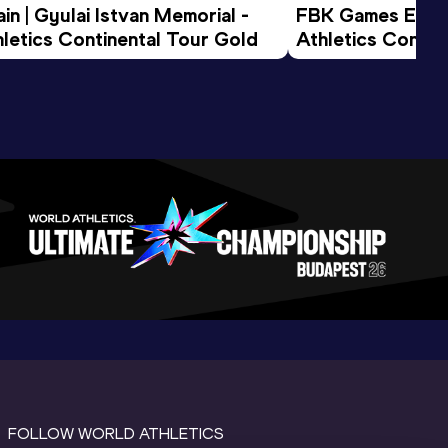
n | Gyulai Istvan Memorial - 
FBK Games Extend
letics Continental Tour Gold
Athletics Conti
FOLLOW WORLD ATHLETICS