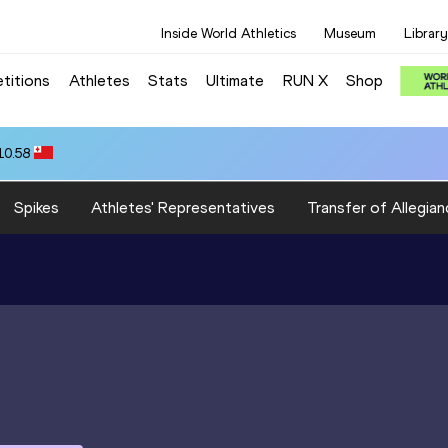
Inside World Athletics
Museum
Library
titions
Athletes
Stats
Ultimate
RUN X
Shop
10.58
Spikes
Athletes' Representatives
Transfer of Allegian