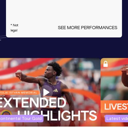
* Not
SEE MORE PERFORMANCES
legal
ontinental Tour Gold
Latest vi