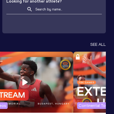
Looking for another athlete?
SEE ALL
deos
Continental Tour G