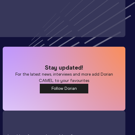
Stay updated!
For the latest news, interviews and more add
Dorian
CAMEL
to your favourites
Follow Dorian