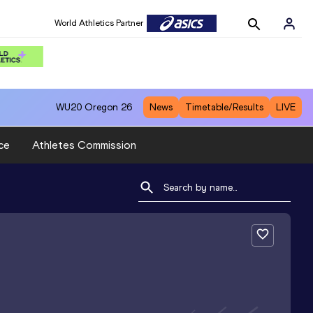
World Athletics Partner
WU20
Oregon 26
News
Timetable/Results
LIVE
ce
Athletes Commission