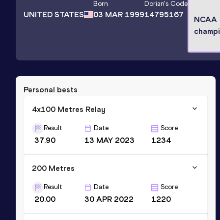
Born
Dorian
's Code
UNITED STATES
03 MAR 1999
14795167
NCAA
champ
Personal bests
4x100 Metres Relay
Result
Date
Score
37.90
13 MAY 2023
1234
200 Metres
Result
Date
Score
20.00
30 APR 2022
1220