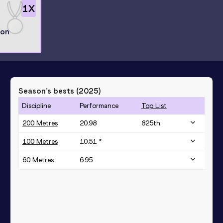
1
X
ion
Season’s bests (
2025
)
Discipline
Performance
Top List
200 Metres
20.98
825
th
100 Metres
10.51 *
60 Metres
6.95