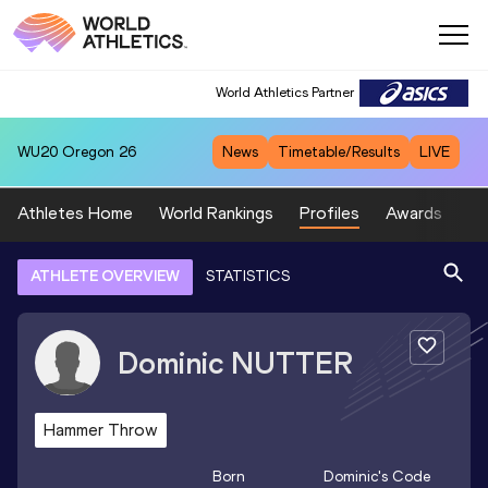
World Athletics Partner
WU20
Oregon 26
News
Timetable/Results
LIVE
Athletes Home
World Rankings
Profiles
Awards
Sp
ATHLETE OVERVIEW
STATISTICS
Dominic
NUTTER
Hammer Throw
Born
Dominic
's Code