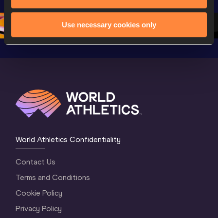
Championships 
Oregon 26 - Day 
Oregon 2
Oregon 2026
4 Evening
…
4 Mornin
Use necessary cookies only
World Athletics Confidentiality
Contact Us
Terms and Conditions
Cookie Policy
Privacy Policy