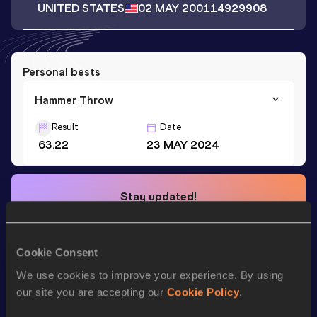
UNITED STATES
02 MAY 2001
14929908
Personal bests
Hammer Throw
Result
Date
63.22
23 MAY 2024
Stay updated!
Add
Dominic
to favourites and stay up to date with
latest
news, interviews, behind the scenes and even more!
Follow Dominic
Cookie Consent
We use cookies to improve your experience. By using
our site you are accepting our
Cookie Policy
.
Season’s bests (
2025
)