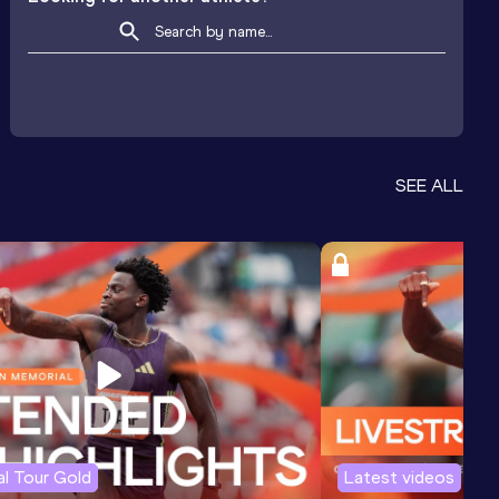
SEE ALL
l Tour Gold
Latest videos