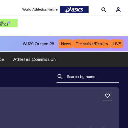
World Athletics Partner
WU20
Oregon 26
News
Timetable/Results
LIVE
ce
Athletes Commission