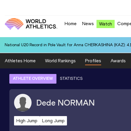
Home
News
Compe
Watch
National U20 Record in Pole Vault for Anna CHERKASHINA (KAZ): 4.
Athletes Home
World Rankings
Profiles
Awards
ATHLETE OVERVIEW
STATISTICS
Dede
NORMAN
High Jump
Long Jump