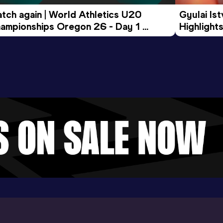
tch again | World Athletics U20 
Gyulai Is
ampionships Oregon 26 - Day 1 
Highlights
rning Session
Tour Gol