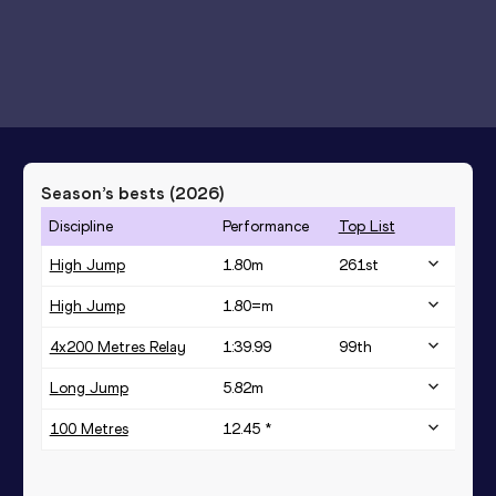
Season’s bests (
2026
)
Discipline
Performance
Top List
High Jump
1.80
m
261
st
High Jump
1.80=
m
4x200 Metres Relay
1:39.99
99
th
Long Jump
5.82
m
100 Metres
12.45 *