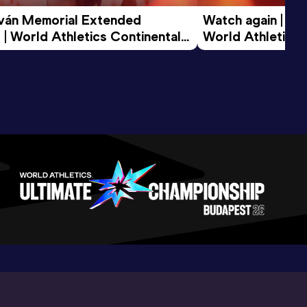
tván Memorial Extended 
Watch again | Gyu
 | World Athletics Continental 
World Athletics 
d 2026