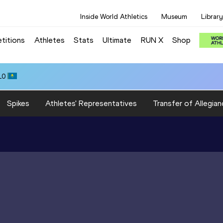
Inside World Athletics
Museum
Library
titions
Athletes
Stats
Ultimate
RUN X
Shop
10
Spikes
Athletes' Representatives
Transfer of Allegian