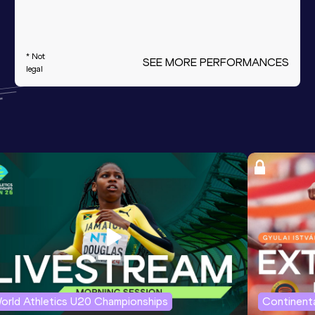
* Not
SEE MORE PERFORMANCES
legal
orld Athletics U20 Championships
Continenta