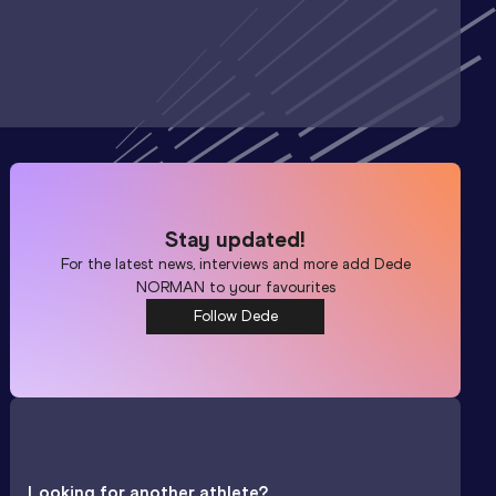
Stay updated!
For the latest news, interviews and more add
Dede
NORMAN
to your favourites
Follow Dede
Looking for another athlete?