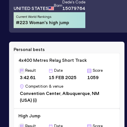
Dede
's Code
Born
UNITED STATES
15079764
Current World Rankings
#223 Woman's high jump
Personal bests
4x400 Metres Relay Short Track
Result
Date
Score
3:42.61
15 FEB 2025
1059
Competition & venue
Convention Center, Albuquerque, NM
(USA) (i)
High Jump
Result
Date
Score