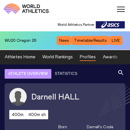
World Athletics Partner
WU20
Oregon 26
News
Timetable/Results
LIVE
Athletes Home
World Rankings
Profiles
Awards
Sp
ATHLETE OVERVIEW
STATISTICS
Darnell
HALL
400m
400m sh
Born
Darnell
's Code