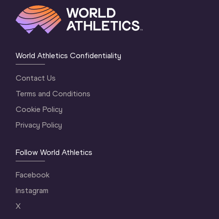
World Athletics Confidentiality
Contact Us
Terms and Conditions
Cookie Policy
Privacy Policy
Follow World Athletics
Facebook
Instagram
X