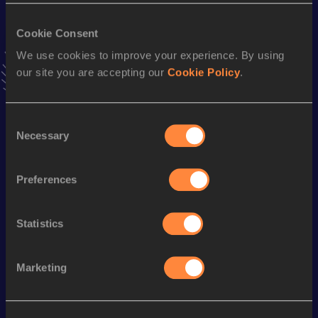
400 Metres Short Track
Cookie Consent
We use cookies to improve your experience. By using
Result
Date
our site you are accepting our
Cookie Policy
.
45.61
04 MAR 1995
VIEW MORE RESULTS
Consent
Necessary
Selection
Season’s bests (
2004
)
Discipline
Performance
Top List
Preferences
rd
400 Metres
45.72
73
400 Metres Short Track
48.89
Statistics
Looking for another athlete?
Marketing