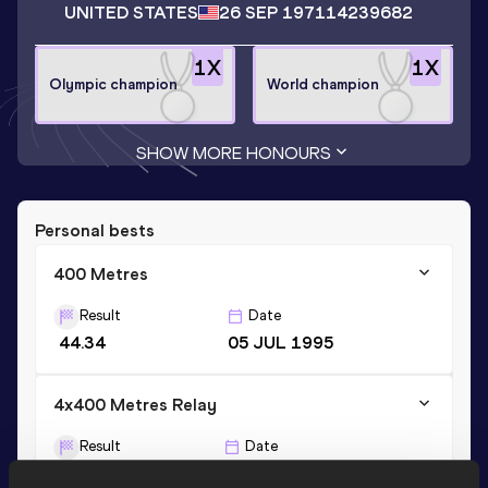
UNITED STATES
26 SEP 1971
14239682
1
X
1
X
Olympic champion
World champion
SHOW MORE HONOURS
Personal bests
400 Metres
Result
Date
44.34
05 JUL 1995
4x400 Metres Relay
Result
Date
2:58.23
12 AUG 1995