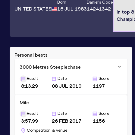
Born
Daniel
's Code
UNITED STATES
16 JUL 1983
14241342
In top 8
Champi
Personal bests
3000 Metres Steeplechase
Result
Date
Score
8:13.29
08 JUL 2010
1197
Mile
Result
Date
Score
3:57.99
26 FEB 2017
1156
Competition & venue