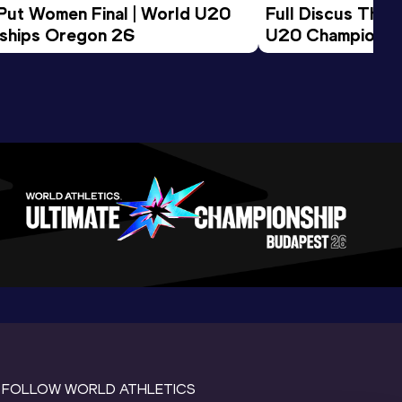
 Put Women Final | World U20 
Full Discus Thro
ships Oregon 26
U20 Championsh
FOLLOW WORLD ATHLETICS