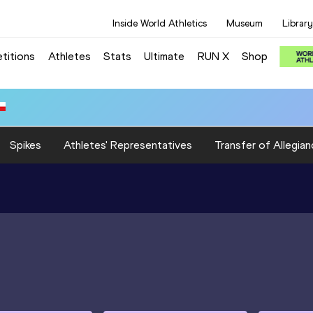
Inside World Athletics
Museum
Library
titions
Athletes
Stats
Ultimate
RUN X
Shop
Spikes
Athletes' Representatives
Transfer of Allegian