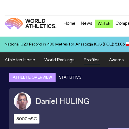
Home
News
Compe
Watch
National U20 Record in 400 Metres for Anastazja KUŚ (POL): 51.06
Athletes Home
World Rankings
Profiles
Awards
ATHLETE OVERVIEW
STATISTICS
Daniel
HULING
3000mSC