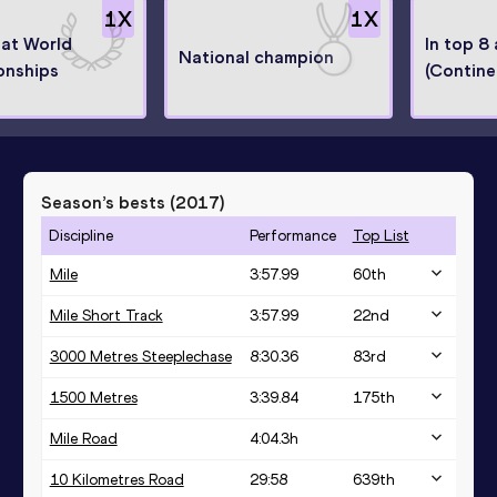
1
X
1
X
 at World
In top 8
National champion
onships
(Contine
Season’s bests (
2017
)
Discipline
Performance
Top List
Mile
3:57.99
60
th
Mile Short Track
3:57.99
22
nd
3000 Metres Steeplechase
8:30.36
83
rd
1500 Metres
3:39.84
175
th
Mile Road
4:04.3h
10 Kilometres Road
29:58
639
th