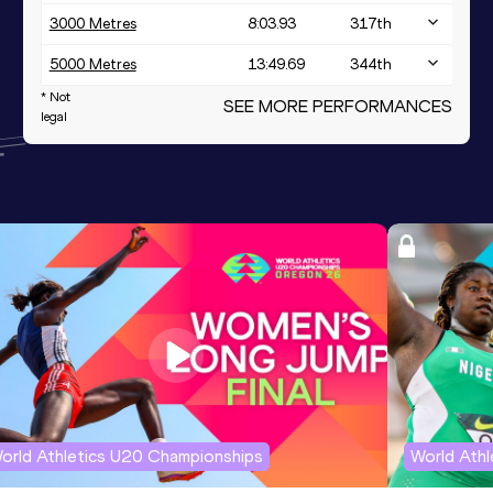
3000 Metres
8:03.93
317
th
5000 Metres
13:49.69
344
th
* Not
SEE MORE PERFORMANCES
legal
orld Athletics U20 Championships
World Ath