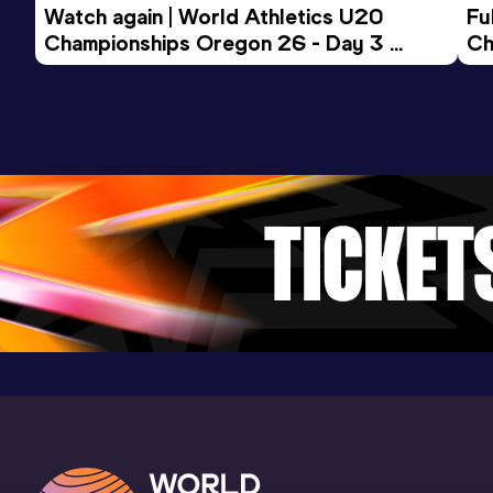
Watch again | World Athletics U20 
Fu
Championships Oregon 26 - Day 3 
Ch
Evening Session