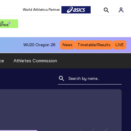
World Athletics Partner
WU20
Oregon 26
News
Timetable/Results
LIVE
ce
Athletes Commission