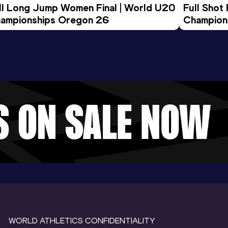
ll Long Jump Women Final | World U20 
Full Shot
ampionships Oregon 26
Champion
WORLD ATHLETICS CONFIDENTIALITY