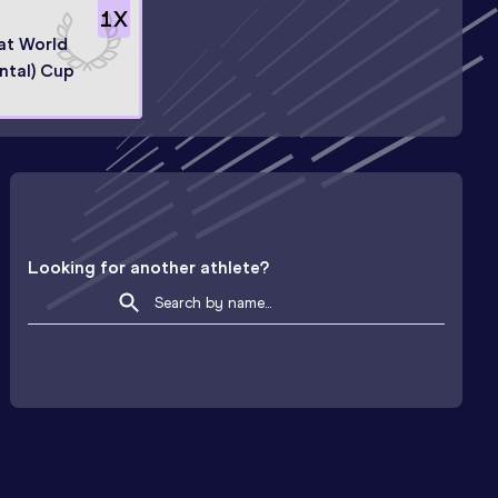
1
X
 at World
ntal) Cup
Looking for another athlete?