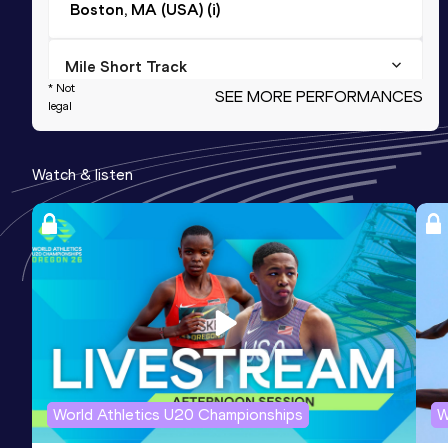
Boston, MA (USA) (i)
Mile Short Track
* Not
SEE MORE PERFORMANCES
Result
Date
Score
legal
3:57.99
26 FEB 2017
1156
Watch & listen
2000 Metres
Result
Date
Score
5:02.41
15 FEB 2014
1150
2000 Metres Short Track
Result
Date
Score
5:02.41
15 FEB 2014
1150
World Athletics U20 Championships
W