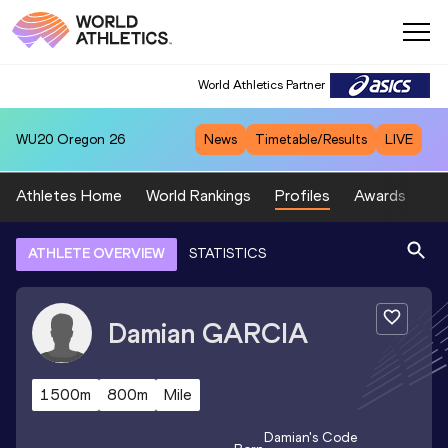
World Athletics Partner
WU20
Oregon 26
News
Timetable/Results
LIVE
Athletes Home
World Rankings
Profiles
Awards
Sp
ATHLETE OVERVIEW
STATISTICS
Damian
GARCIA
1500m
800m
Mile
Damian
's Code