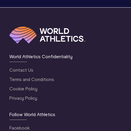
World Athletics Confidentiality
Contact Us
Terms and Conditions
Cookie Policy
Privacy Policy
Follow World Athletics
Facebook