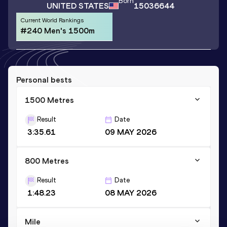
Born
UNITED STATES
15036644
Current World Rankings
#240 Men's 1500m
Personal bests
1500 Metres
Result
Date
3:35.61
09 MAY 2026
800 Metres
Result
Date
1:48.23
08 MAY 2026
Mile