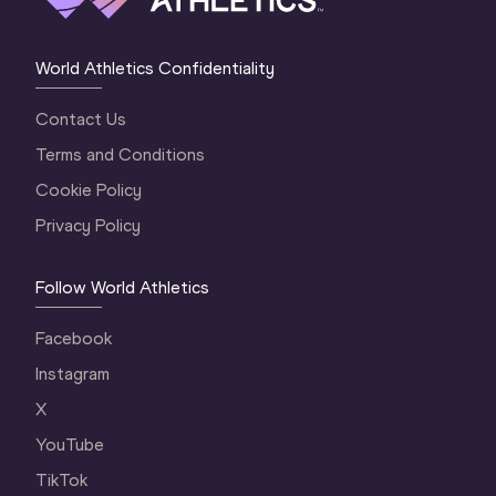
World Athletics Confidentiality
Contact Us
Terms and Conditions
Cookie Policy
Privacy Policy
Follow World Athletics
Facebook
Instagram
X
YouTube
TikTok