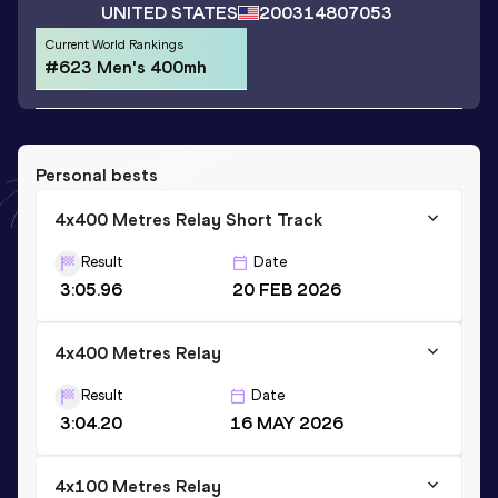
UNITED STATES
2003
14807053
Current World Rankings
#623 Men's 400mh
Personal bests
4x400 Metres Relay Short Track
Result
Date
3:05.96
20 FEB 2026
4x400 Metres Relay
Result
Date
3:04.20
16 MAY 2026
4x100 Metres Relay