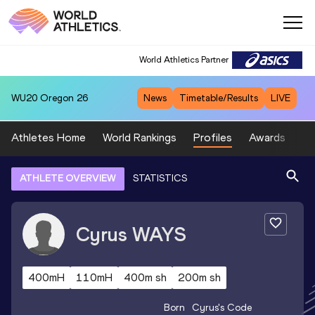
World Athletics Partner
WU20
Oregon 26
News
Timetable/Results
LIVE
Athletes Home
World Rankings
Profiles
Awards
Sp
ATHLETE OVERVIEW
STATISTICS
Cyrus
WAYS
400mH
110mH
400m sh
200m sh
Born
Cyrus
's Code