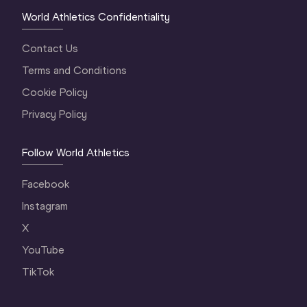
World Athletics Confidentiality
Contact Us
Terms and Conditions
Cookie Policy
Privacy Policy
Follow World Athletics
Facebook
Instagram
X
YouTube
TikTok