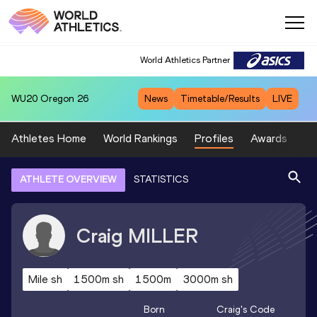
World Athletics Partner
WU20
Oregon 26
News
Timetable/Results
LIVE
Athletes Home
World Rankings
Profiles
Awards
Sp
ATHLETE OVERVIEW
STATISTICS
Craig
MILLER
Mile sh
1500m sh
1500m
3000m sh
Born
Craig
's Code