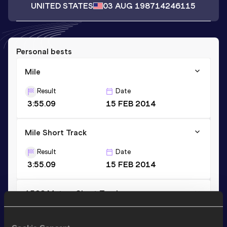
UNITED STATES
03 AUG 1987
14246115
Personal bests
Mile
Result
Date
3:55.09
15 FEB 2014
Mile Short Track
Result
Date
3:55.09
15 FEB 2014
1500 Metres Short Track
Result
Date
3:38.88
15 FEB 2014