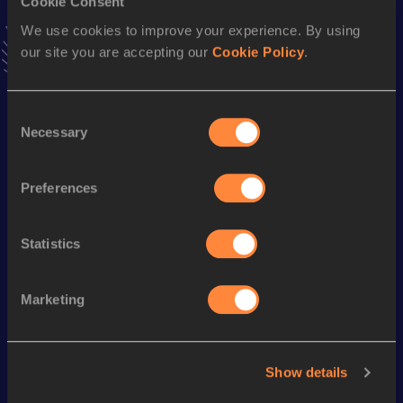
Cookie Consent
VIEW MORE RESULTS
We use cookies to improve your experience. By using
our site you are accepting our
Cookie Policy
.
Season’s bests (
2016
)
Discipline
Performance
Top List
Consent
Necessary
Selection
Mile Road
4:06.3h
1500 Metres
3:50.28
Preferences
8 Kilometres Road
23:59
Statistics
Looking for another athlete?
Marketing
Watch & listen
SEE ALL
Show details