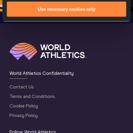
Use necessary cookies only
World Athletics Confidentiality
Contact Us
Terms and Conditions
Cookie Policy
Privacy Policy
Follow World Athletics