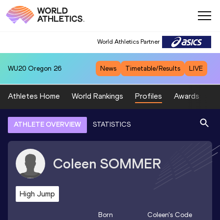
World Athletics Partner
WU20
Oregon 26
News
Timetable/Results
LIVE
Athletes Home
World Rankings
Profiles
Awards
Sp
ATHLETE OVERVIEW
STATISTICS
Coleen
SOMMER
High Jump
Born
Coleen
's Code