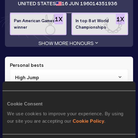
UNITED STATES
16 JUN 1960
14351936
1
X
1
X
Pan American Games
In top 8 at World
winner
Championships
SHOW MORE HONOURS
Personal bests
High Jump
Result
Date
2.00
13 FEB 1982
Cookie Consent
We use cookies to improve your experience. By using
Season’s bests (
1988
)
our site you are accepting our
Cookie Policy
.
Discipline
Performance
Top List