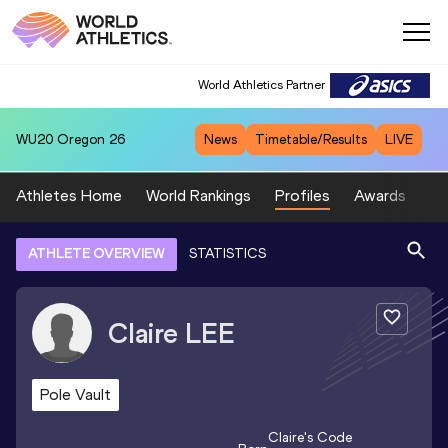
World Athletics Partner
WU20
Oregon 26
News
Timetable/Results
LIVE
Athletes Home
World Rankings
Profiles
Awards
Sp
ATHLETE OVERVIEW
STATISTICS
Claire
LEE
Pole Vault
Claire
's Code