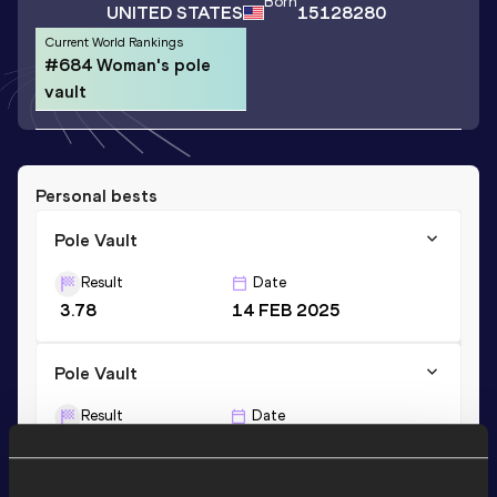
Born
UNITED STATES
15128280
Current World Rankings
#684 Woman's pole
vault
Personal bests
Pole Vault
Result
Date
3.78
14 FEB 2025
Pole Vault
Result
Date
3.78=
24 APR 2026