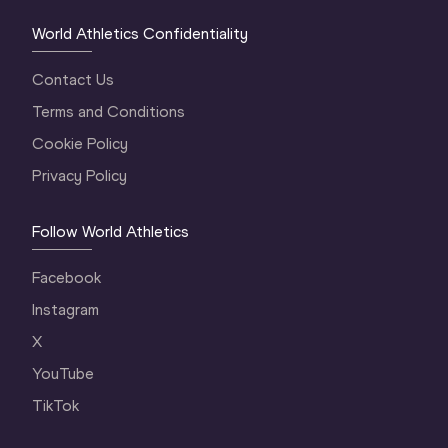
World Athletics Confidentiality
Contact Us
Terms and Conditions
Cookie Policy
Privacy Policy
Follow World Athletics
Facebook
Instagram
X
YouTube
TikTok