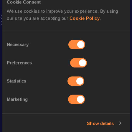
Cookie Consent
Stay updated!
We use cookies to improve your experience. By using
Add
Claire
to favourites and stay up to date with
latest
our site you are accepting our
Cookie Policy
.
news, interviews, behind the scenes and even more!
Follow Claire
Consent
Necessary
Selection
Season’s bests (
2026
)
Discipline
Performance
Top List
Preferences
th
Pole Vault
3.78=
m
919
Statistics
Looking for another athlete?
Marketing
Watch & listen
SEE ALL
Show details