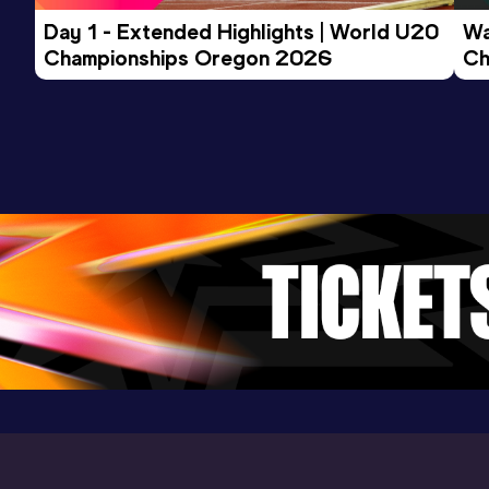
Day 1 - Extended Highlights | World U20 
Wa
Championships Oregon 2026
Ch
Ev