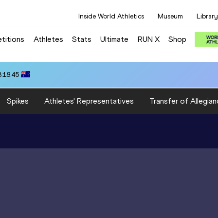
Inside World Athletics
Museum
Library
titions
Athletes
Stats
Ultimate
RUN X
Shop
3:18.45
Spikes
Athletes' Representatives
Transfer of Allegian