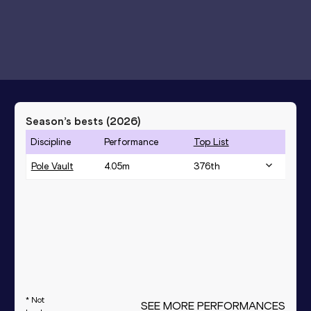
Season’s bests (
2026
)
Discipline
Performance
Top List
Pole Vault
4.05
m
376
th
* Not
SEE MORE PERFORMANCES