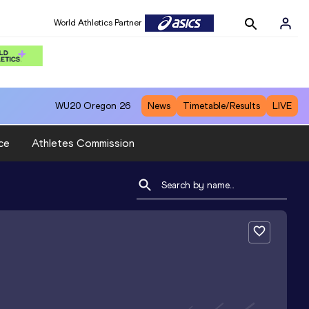
World Athletics Partner
WU20
Oregon 26
News
Timetable/Results
LIVE
ce
Athletes Commission