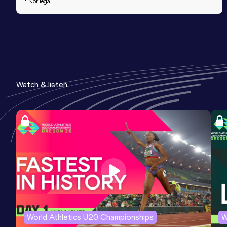
* Not legal
Watch & listen
World Athletics U20 Championships
W