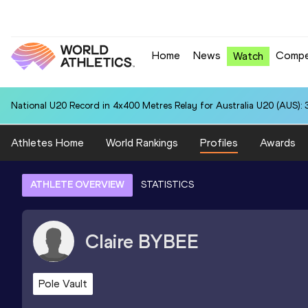
Home
News
Compe
Watch
National U20 Record in 4x400 Metres Relay for Australia U20 (AUS): 
Athletes Home
World Rankings
Profiles
Awards
ATHLETE OVERVIEW
STATISTICS
Claire
BYBEE
Pole Vault