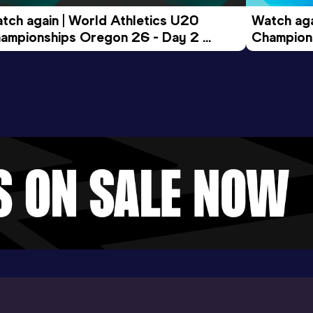
tch again | World Athletics U20 
Watch aga
ampionships Oregon 26 - Day 2 
Champions
ening Session
Morning 