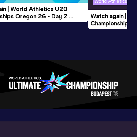
World Athletics U2
in | World Athletics U20 
Watch again | Wo
hips Oregon 26 - Day 2 
Championships O
Session
Evening Session