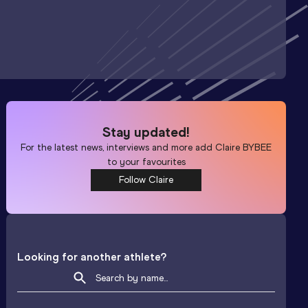
Stay updated!
For the latest news, interviews and more add
Claire BYBEE
to your favourites
Follow Claire
Looking for another athlete?