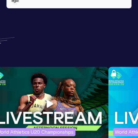
legal
orld Athletics U20 Championships
World Ath