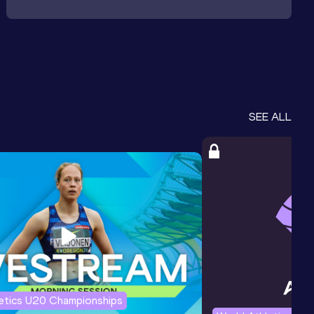
SEE ALL
letics U20 Championships