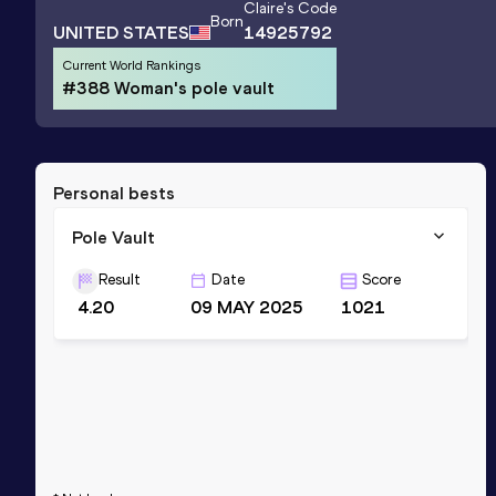
Claire
's Code
Born
UNITED STATES
14925792
Current World Rankings
#388 Woman's pole vault
Personal bests
Pole Vault
Result
Date
Score
4.20
09 MAY 2025
1021