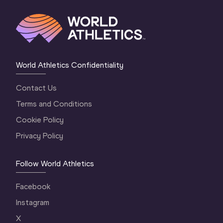
World Athletics Confidentiality
Contact Us
Terms and Conditions
Cookie Policy
Privacy Policy
Follow World Athletics
Facebook
Instagram
X