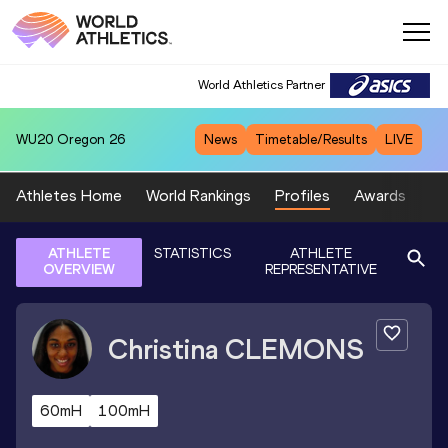
World Athletics Partner
WU20
Oregon 26
News
Timetable/Results
LIVE
Athletes Home
World Rankings
Profiles
Awards
Sp
ATHLETE
STATISTICS
ATHLETE
OVERVIEW
REPRESENTATIVE
Christina
CLEMONS
60mH
100mH