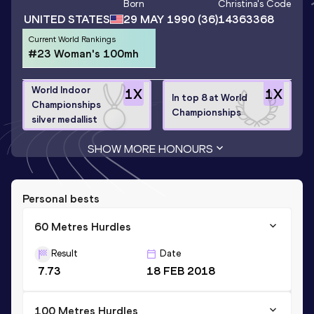
Born
Christina
's Code
UNITED STATES
29 MAY 1990
(36)
14363368
Current World Rankings
#23 Woman's 100mh
World Indoor
1
X
1
X
In top 8 at World
Championships
Championships
silver medallist
SHOW MORE HONOURS
Personal bests
60 Metres Hurdles
Result
Date
7.73
18 FEB 2018
100 Metres Hurdles