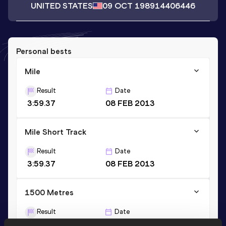
UNITED STATES
09 OCT 1989
14406446
Personal bests
Mile
Result
Date
3:59.37
08 FEB 2013
Mile Short Track
Result
Date
3:59.37
08 FEB 2013
1500 Metres
Result
Date
3:41.13
28 APR 2013