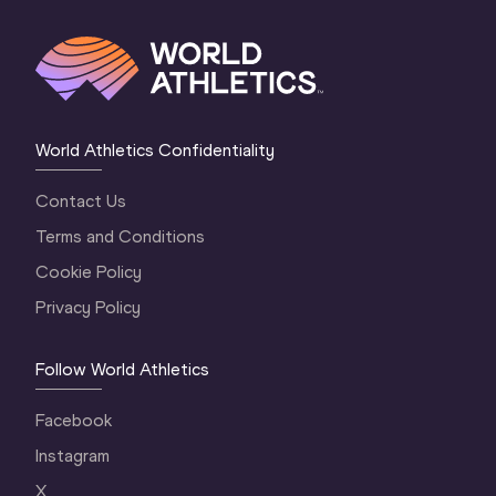
World Athletics Confidentiality
Contact Us
Terms and Conditions
Cookie Policy
Privacy Policy
Follow World Athletics
Facebook
Instagram
X