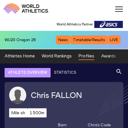
World Athletics Partner
WU20
Oregon 26
News
Timetable/Results
LIVE
Athletes Home
World Rankings
Profiles
Awards
Sp
ATHLETE OVERVIEW
STATISTICS
Chris
FALLON
Mile sh
1500m
Born
Chris
's Code