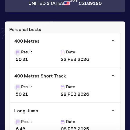
Born
UNITED STATES
15189190
Personal bests
400 Metres
Result
Date
50.21
22 FEB 2026
400 Metres Short Track
Result
Date
50.21
22 FEB 2026
Long Jump
Result
Date
6.48
08 FEB 2025