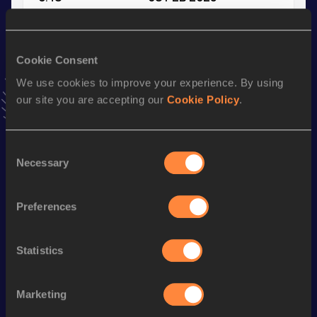
VIEW MORE RESULTS
Cookie Consent
Stay updated!
Add
Chris
to favourites and stay up to date with
latest
We use cookies to improve your experience. By using
news, interviews, behind the scenes and even more!
our site you are accepting our
Cookie Policy
.
Follow Chris
Consent
Necessary
Selection
Season’s bests (
2026
)
Discipline
Performance
Top List
Preferences
400 Metres
50.21
400 Metres Short Track
50.21
Statistics
Long Jump
6.23
m
Marketing