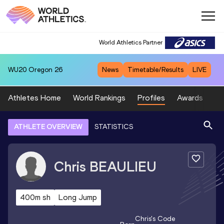
World Athletics Partner
WU20
Oregon 26
News
Timetable/Results
LIVE
Athletes Home
World Rankings
Profiles
Awards
Sp
ATHLETE OVERVIEW
STATISTICS
Chris
BEAULIEU
400m sh
Long Jump
Chris
's Code