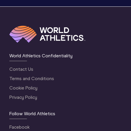
World Athletics Confidentiality
Contact Us
Terms and Conditions
Cookie Policy
Privacy Policy
Follow World Athletics
Facebook