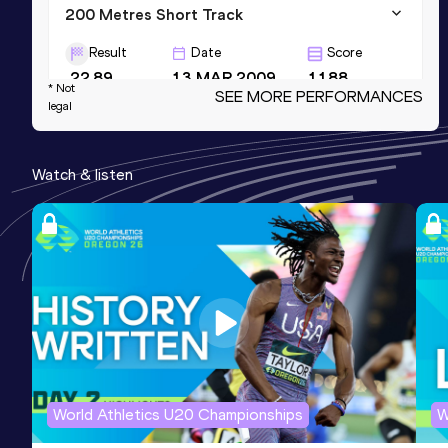
200 Metres Short Track
Result
Date
Score
22.89
13 MAR 2009
1188
* Not
SEE MORE PERFORMANCES
legal
100 Metres
Result
Date
Score
Watch & listen
11.07
21 JUN 2013
1185
4x200 Metres Relay
Result
Date
Score
1:29.86
01 APR 2017
1185
World Athletics U20 Championships
W