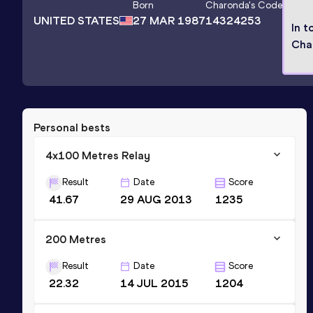
Born
Charonda
's Code
UNITED STATES
27 MAR 1987
14324253
In t
Cha
Personal bests
4x100 Metres Relay
Result
Date
Score
41.67
29 AUG 2013
1235
200 Metres
Result
Date
Score
22.32
14 JUL 2015
1204