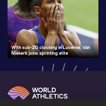
With sub-20 clocking in Lucerne, Van
Niekerk joins sprinting elite