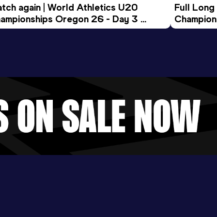
tch again | World Athletics U20 
Full Long
ampionships Oregon 26 - Day 3 
Champion
ening Session