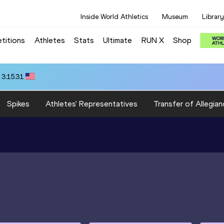
Inside World Athletics
Museum
Library
titions
Athletes
Stats
Ultimate
RUN X
Shop
 3:15.31
Spikes
Athletes' Representatives
Transfer of Allegian