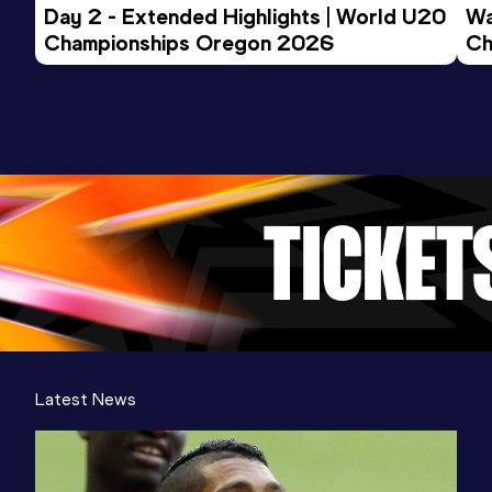
Day 2 - Extended Highlights | World U20 
Wa
Championships Oregon 2026
Ch
Ev
Latest News