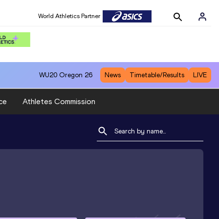
World Athletics Partner
WU20
Oregon 26
News
Timetable/Results
LIVE
ce
Athletes Commission