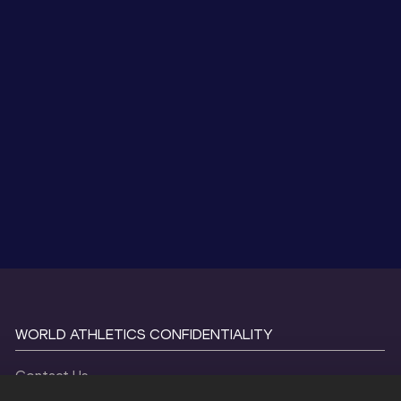
WORLD ATHLETICS CONFIDENTIALITY
Contact Us