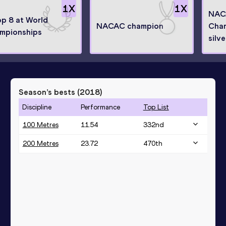
1
X
1
X
NAC
op 8 at World
NACAC champion
Cha
mpionships
silve
Season’s bests (
2018
)
Discipline
Performance
Top List
100 Metres
11.54
332
nd
200 Metres
23.72
470
th