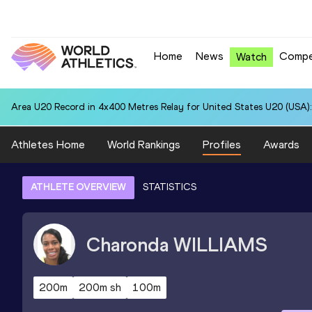
Home
News
Compe
Watch
Area U20 Record in 4x400 Metres Relay for United States U20 (USA):
Athletes Home
World Rankings
Profiles
Awards
ATHLETE OVERVIEW
STATISTICS
Charonda
WILLIAMS
200m
200m sh
100m