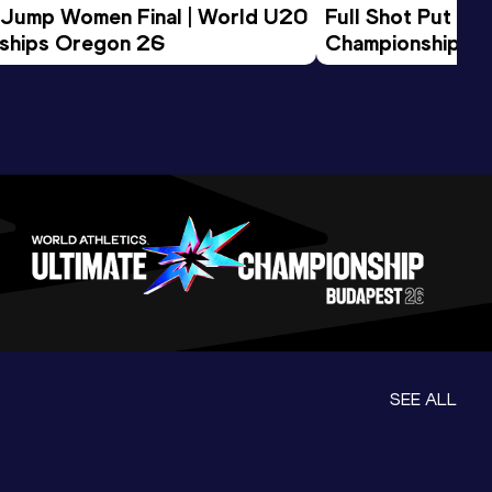
 Jump Women Final | World U20 
Full Shot Put Wo
ships Oregon 26
Championships 
SEE ALL