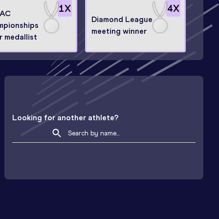
1
X
4
X
AC
Diamond League
mpionships
meeting winner
r medallist
Looking for another athlete?