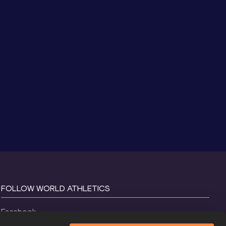
FOLLOW WORLD ATHLETICS
Facebook