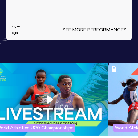
* Not
SEE MORE PERFORMANCES
legal
orld Athletics U20 Championships
World Ath