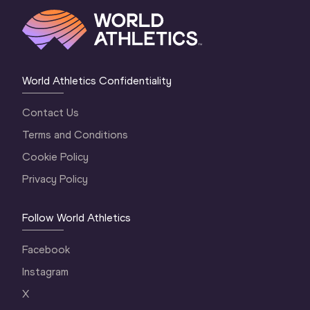
World Athletics Confidentiality
Contact Us
Terms and Conditions
Cookie Policy
Privacy Policy
Follow World Athletics
Facebook
Instagram
X