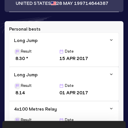
UNITED STATES
28 MAY 1997
14644387
Personal bests
Long Jump
Result
Date
8.30 *
15 APR 2017
Long Jump
Result
Date
8.14
01 APR 2017
4x100 Metres Relay
Result
Date
39.01
07 APR 2018