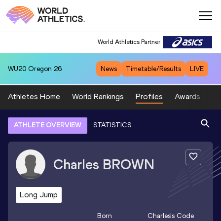
World Athletics Partner
WU20
Oregon 26
News
Timetable/Results
LIVE
Athletes Home
World Rankings
Profiles
Awards
Sp
ATHLETE OVERVIEW
STATISTICS
Charles
BROWN
Long Jump
Born
Charles
's Code