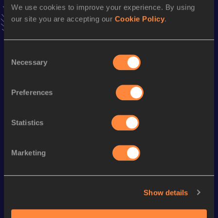
We use cookies to improve your experience. By using
VIEW MORE RESULTS
our site you are accepting our
Cookie Policy
.
Season’s bests (
2009
)
Consent
Discipline
Performance
Top List
Necessary
Selection
Mile Race Walk
7:58.08
Mile Race Walk Short Track
7:58.08
Preferences
Statistics
Looking for another athlete?
Marketing
Watch & listen
SEE ALL
Show details
World Athletics U20
World Athletics U20
World Ath