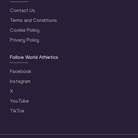
Contact Us
Terms and Conditions
Cookie Policy
Privacy Policy
Follow World Athletics
Facebook
Instagram
X
YouTube
TikTok