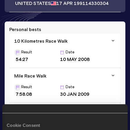
UNITED STATES
17 APR 1991
14330304
Personal bests
10 Kilometres Race Walk
Result
Date
54:27
10 MAY 2008
Mile Race Walk
Result
Date
7:58.08
30 JAN 2009
Mile Race Walk Short Track
Result
Date
Cookie Consent
7:58.08
30 JAN 2009