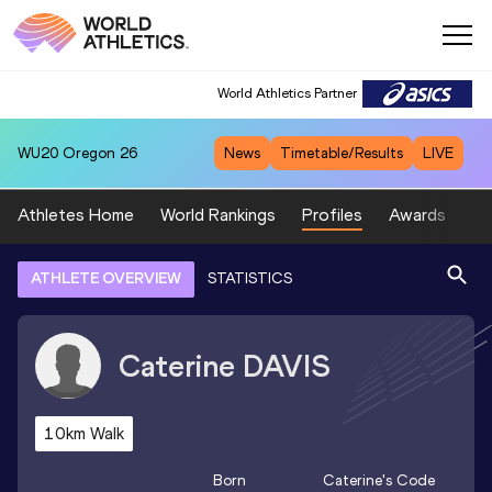
World Athletics Partner
WU20
Oregon 26
News
Timetable/Results
LIVE
Athletes Home
World Rankings
Profiles
Awards
Sp
ATHLETE OVERVIEW
STATISTICS
Caterine
DAVIS
10km Walk
Born
Caterine
's Code