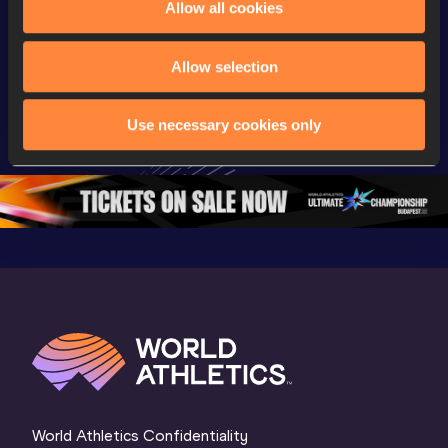
Allow all cookies
Championships
Championships
Champion
Full Long Jump 
Full Shot Put 
Full Discu
Allow selection
Women Final | 
Women Final | 
Throw W
World U20 
World U20 
Final | W
Use necessary cookies only
Championships 
Championships 
Champion
Oregon 26
Oregon 26
Oregon 
World Athletics Confidentiality