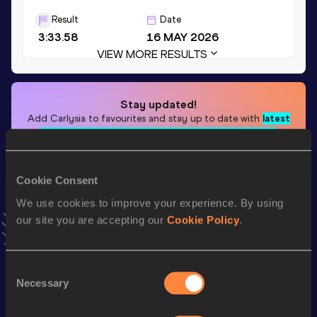
Result
Date
3:33.58
16 MAY 2026
VIEW MORE RESULTS
Stay updated!
Add
Carlysia
to favourites and stay up to date with
latest
news, interviews, behind the scenes and even more!
Follow Carlysia
Cookie Consent
We use cookies to improve your experience. By using
Season’s bests (
2026
)
our site you are accepting our
Cookie Policy
.
Top
Discipline
Performance
List
4x400 Metres Relay Short
Consent
th
3:34.89
39
Necessary
Track
Selection
th
4x400 Metres Relay
3:33.58
95