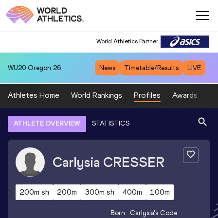
World Athletics Partner
WU20
Oregon 26
News
Timetable/Results
LIVE
Athletes Home
World Rankings
Profiles
Awards
Sp
ATHLETE OVERVIEW
STATISTICS
Carlysia
CRESSER
200m sh
200m
300m sh
400m
100m
Born
Carlysia
's Code