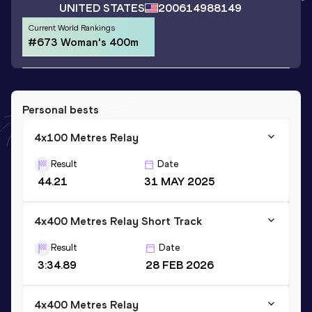
UNITED STATES
2006
14988149
Current World Rankings
#673 Woman's 400m
Personal bests
4x100 Metres Relay
Result
Date
44.21
31 MAY 2025
4x400 Metres Relay Short Track
Result
Date
3:34.89
28 FEB 2026
4x400 Metres Relay