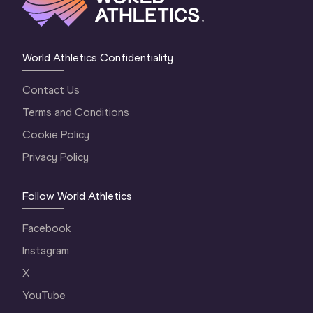
World Athletics Confidentiality
Contact Us
Terms and Conditions
Cookie Policy
Privacy Policy
Follow World Athletics
Facebook
Instagram
X
YouTube