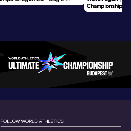
Championships O
Session
Evening Session
FOLLOW WORLD ATHLETICS