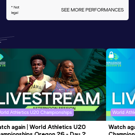
* Not
SEE MORE PERFORMANCES
legal
orld Athletics U20 Championships
World Ath
tch again | World Athletics U20 
Watch aga
ampionships Oregon 26 - Day 2 
Champions