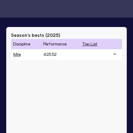
Season’s bests (
2025
)
Discipline
Performance
Top List
Mile
4:25.52