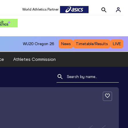
World Athletics Partner
WU20
Oregon 26
News
Timetable/Results
LIVE
ce
Athletes Commission