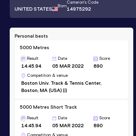
Cameron
's Code
Born
UNITED STATES
14975292
Personal bests
5000 Metres
Result
Date
Score
14:45.94
05 MAR 2022
890
Competition & venue
Boston Univ. Track & Tennis Center,
Boston, MA (USA) (i)
5000 Metres Short Track
Result
Date
Score
14:45.94
05 MAR 2022
890
Competition & venue