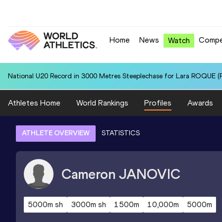
Home
News
Compe
Watch
National U20 Record in 3000 Metres Steeplechase for Lara ROQUE (P
Athletes Home
World Rankings
Profiles
Awards
ATHLETE OVERVIEW
STATISTICS
Cameron
JANOVIC
5000m sh
3000m sh
1500m
10,000m
5000m