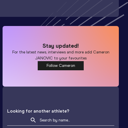
Stay updated!
For the latest news, interviews and more add
Cameron
JANOVIC
to your favourites
Follow Cameron
Looking for another athlete?