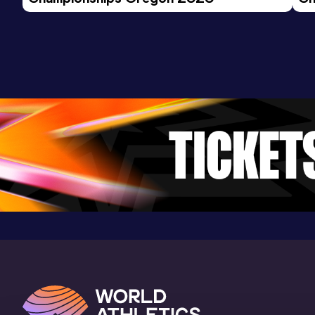
Ev
1500 Metres
Result
Date
Score
3:58.18
20 MAR 2021
876
Competition & venue
Military Academy Shea Stadium, West
Point, NY (USA)