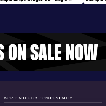
ening Session
Morning 
WORLD ATHLETICS CONFIDENTIALITY