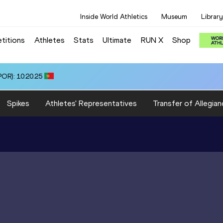
Inside World Athletics
Museum
Library
titions
Athletes
Stats
Ultimate
RUN X
Shop
OR): 10:20.25
Spikes
Athletes' Representatives
Transfer of Allegian