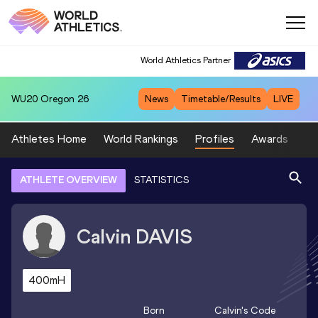
World Athletics Partner
WU20
Oregon 26
News
Timetable/Results
LIVE
Athletes Home
World Rankings
Profiles
Awards
Sp
ATHLETE OVERVIEW
STATISTICS
Calvin
DAVIS
400mH
Born
Calvin
's Code