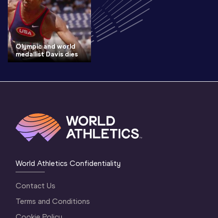
Olympic and world
medallist Davis dies
World Athletics Confidentiality
Contact Us
Terms and Conditions
Cookie Policy