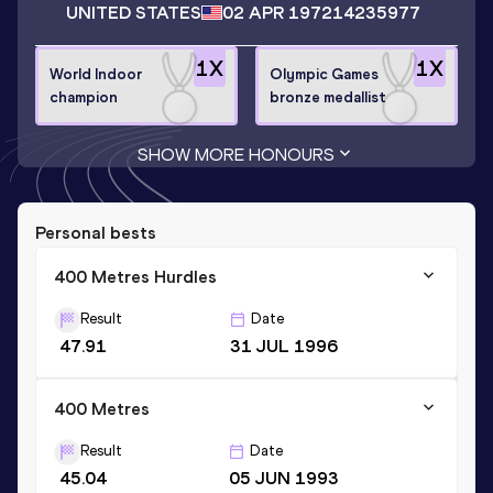
UNITED STATES
02 APR 1972
14235977
1
X
1
X
World Indoor
Olympic Games
champion
bronze medallist
SHOW MORE HONOURS
Personal bests
400 Metres Hurdles
Result
Date
47.91
31 JUL 1996
400 Metres
Result
Date
45.04
05 JUN 1993