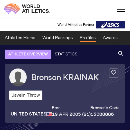
World Athletics Partner
Athletes Home
World Rankings
Profiles
Awards
Sp
ATHLETE OVERVIEW
STATISTICS
Bronson
KRAINAK
Javelin Throw
Born
Bronson
's Code
UNITED STATES
19 APR 2005
(21)
15088886