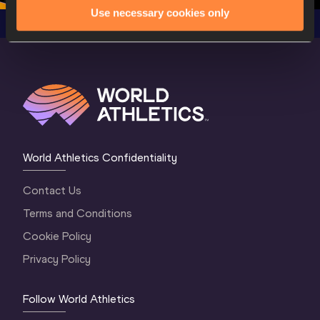
Use necessary cookies only
World Athletics Confidentiality
Contact Us
Terms and Conditions
Cookie Policy
Privacy Policy
Follow World Athletics