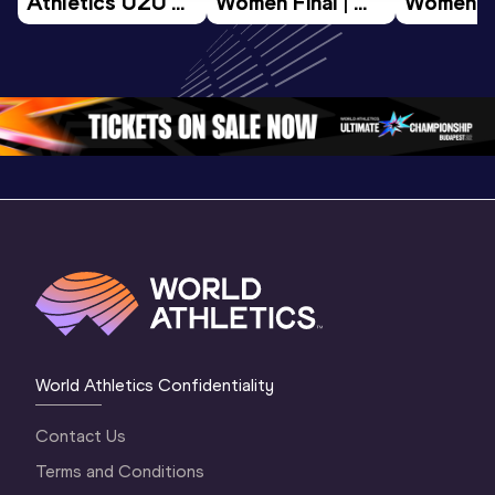
Athletics U20 
Women Final | 
Women Fin
Championships 
World U20 
World U2
Oregon 26 - Day 
Championships 
Champion
3 Morning 
Oregon 26
Oregon 
Session
World Athletics Confidentiality
Contact Us
Terms and Conditions