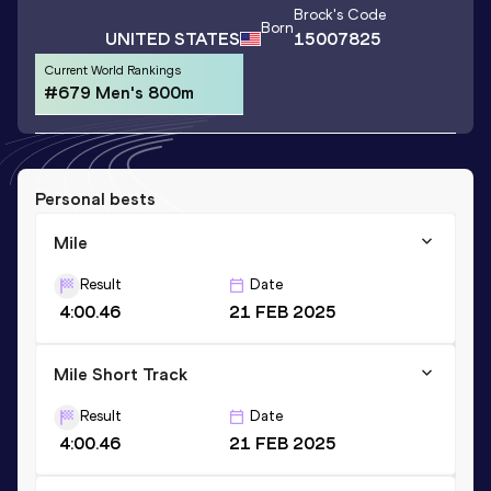
Brock
's Code
Born
UNITED STATES
15007825
Current World Rankings
#679 Men's 800m
Personal bests
Mile
Result
Date
4:00.46
21 FEB 2025
Mile Short Track
Result
Date
4:00.46
21 FEB 2025