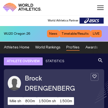
World Athletics Partner
WU20
Oregon 26
News
Timetable/Results
LIVE
Athletes Home
World Rankings
Profiles
Awards
Sp
ATHLETE OVERVIEW
STATISTICS
Brock
DRENGENBERG
Mile sh
800m
1500m sh
1500m