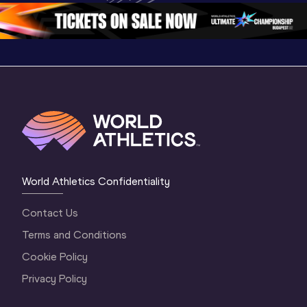
2 Evening
…
2 Mornin
World Athletics Confidentiality
Contact Us
Terms and Conditions
Cookie Policy
Privacy Policy