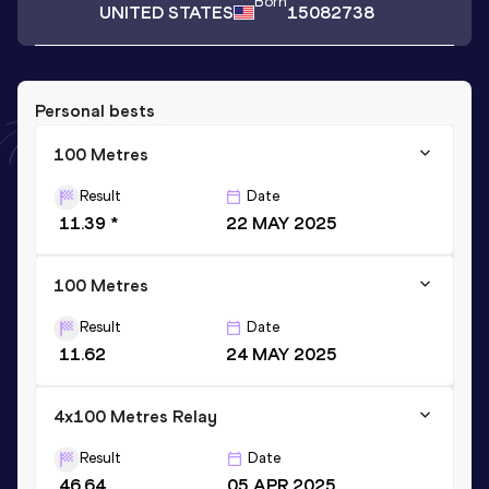
Born
UNITED STATES
15082738
Personal bests
100 Metres
Result
Date
11.39 *
22 MAY 2025
100 Metres
Result
Date
11.62
24 MAY 2025
4x100 Metres Relay
Result
Date
46.64
05 APR 2025