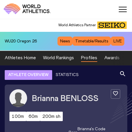
World Athletics Partner
WU20
Oregon 26
News
Timetable/Results
LIVE
Athletes Home
World Rankings
Profiles
Awards
Sp
ATHLETE OVERVIEW
STATISTICS
Brianna
BENLOSS
100m
60m
200m sh
Brianna
's Code