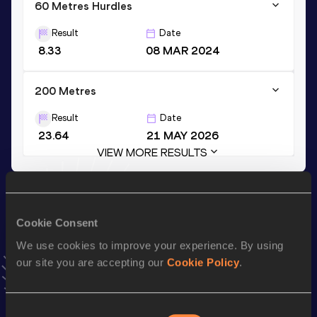
60 Metres Hurdles
Result
Date
8.33
08 MAR 2024
200 Metres
Result
Date
23.64
21 MAY 2026
VIEW MORE RESULTS
Stay updated!
Add
Blakelee
to favourites and stay up to date with
latest
Cookie Consent
news, interviews, behind the scenes and even more!
We use cookies to improve your experience. By using
Follow Blakelee
our site you are accepting our
Cookie Policy
.
Season’s bests (
2026
)
Consent