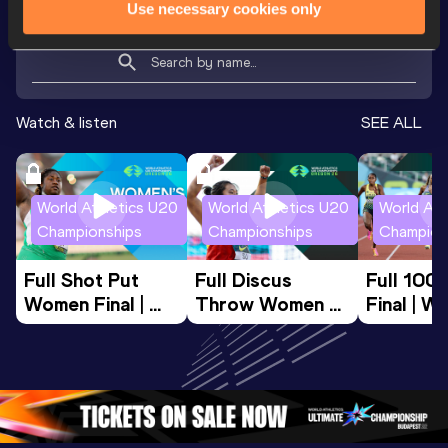
Use necessary cookies only
Looking for another athlete?
Watch & listen
SEE ALL
World Athletics U20
World Athletics U20
World Ath
Championships
Championships
Champion
Full Shot Put 
Full Discus 
Full 100
Women Final | 
Throw Women 
Final | W
World U20 
Final | World U20 
Champion
Championships 
Championships 
Oregon 
Oregon 26
Oregon 26