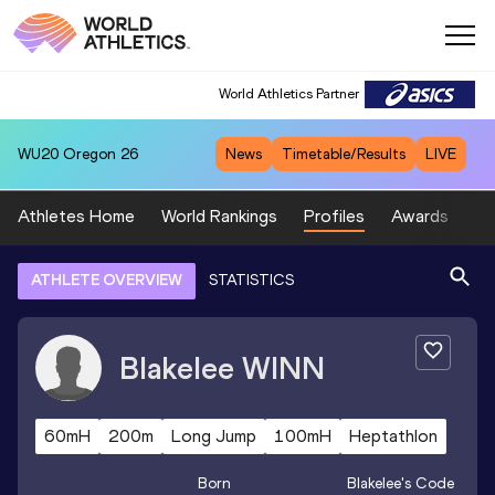
World Athletics Partner
WU20
Oregon 26
News
Timetable/Results
LIVE
Athletes Home
World Rankings
Profiles
Awards
Sp
ATHLETE OVERVIEW
STATISTICS
Blakelee
WINN
60mH
200m
Long Jump
100mH
Heptathlon
Born
Blakelee
's Code