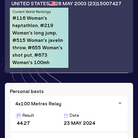
UNITED STATES
28 MAY 2003
(23)
15007427
Current World Rankings
#116 Woman's
heptathlon, #219
Woman's long jump,
#515 Woman's javelin
throw, #655 Woman's
shot put, #673
Woman's 100mh
Personal bests
4x100 Metres Relay
Result
Date
44.27
23 MAY 2024