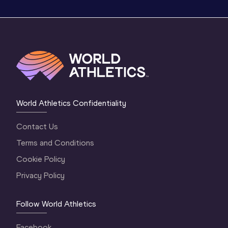
World Athletics Confidentiality
Contact Us
Terms and Conditions
Cookie Policy
Privacy Policy
Follow World Athletics
Facebook