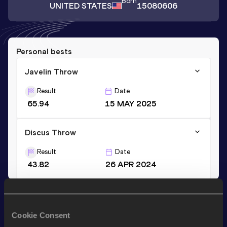
Born
UNITED STATES
15080606
Personal bests
Javelin Throw
Result
Date
65.94
15 MAY 2025
Discus Throw
Result
Date
43.82
26 APR 2024
Stay updated!
Add
Blake
to favourites and stay up to date with
latest
Cookie Consent
news, interviews, behind the scenes and even more!