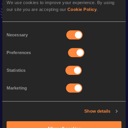
We use cookies to improve your experience. By using
Follow Blake
our site you are accepting our
Cookie Policy
.
Season’s bests (
2026
)
Consent
Necessary
Discipline
Performance
Top List
Selection
nd
Javelin Throw
63.41
m
952
Preferences
Looking for another athlete?
Statistics
Marketing
Watch & listen
SEE ALL
Show details
World Athletics U20
World Athletics U20
World Ath
Championships
Championships
Champion