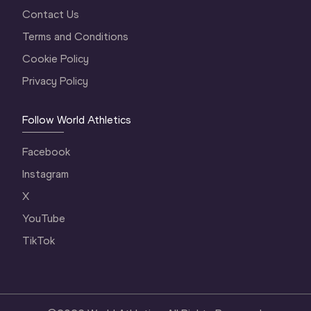
Contact Us
Terms and Conditions
Cookie Policy
Privacy Policy
Follow World Athletics
Facebook
Instagram
X
YouTube
TikTok