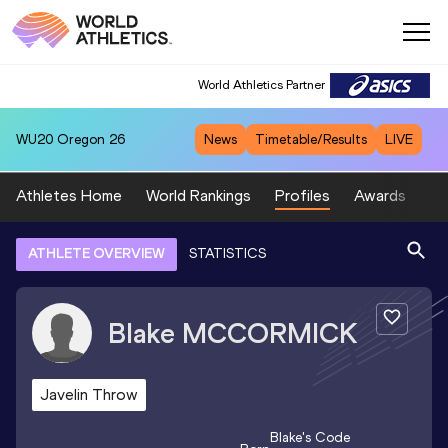
World Athletics Partner
WU20
Oregon 26
News
Timetable/Results
LIVE
Athletes Home
World Rankings
Profiles
Awards
Sp
ATHLETE OVERVIEW
STATISTICS
Blake
MCCORMICK
Javelin Throw
Blake
's Code