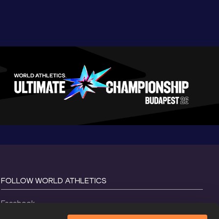
FOLLOW WORLD ATHLETICS
Facebook
Instagram