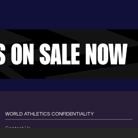
WORLD ATHLETICS CONFIDENTIALITY
Contact Us
Terms and Conditions