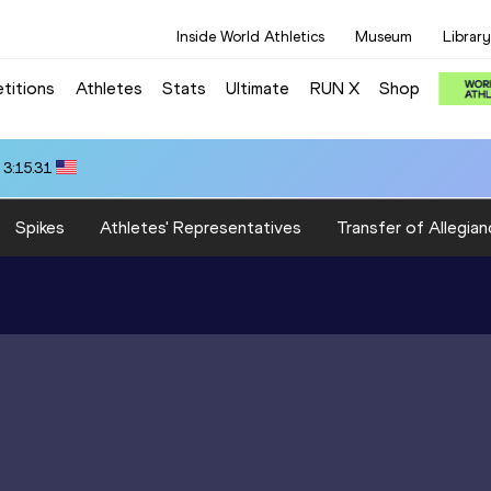
Inside World Athletics
Museum
Library
titions
Athletes
Stats
Ultimate
RUN X
Shop
 3:15.31
Spikes
Athletes' Representatives
Transfer of Allegian