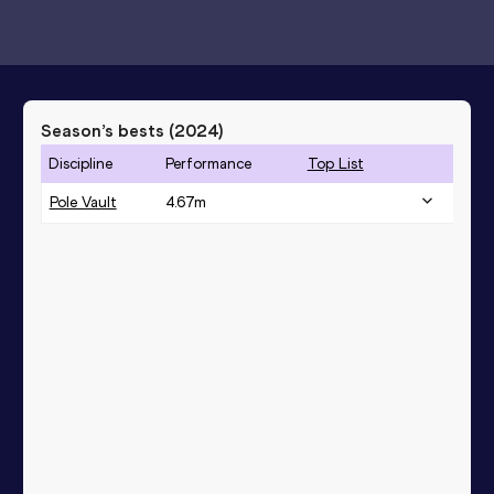
Season’s bests (
2024
)
Discipline
Performance
Top List
Pole Vault
4.67
m