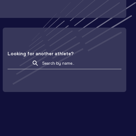
Looking for another athlete?