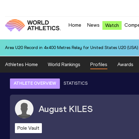
Home
News
Compe
Watch
Area U20 Record in 4x400 Metres Relay for United States U20 (USA):
Athletes Home
World Rankings
Profiles
Awards
ATHLETE OVERVIEW
STATISTICS
August
KILES
Pole Vault