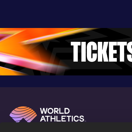
7.28
24 FEB 2018
802
Competition & venue
Hanover, NH (USA) (i)