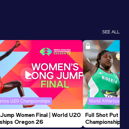
SEE ALL
letics U20 Championships
World Athletics U2
 Jump Women Final | World U20 
Full Shot Put Wo
ships Oregon 26
Championships 