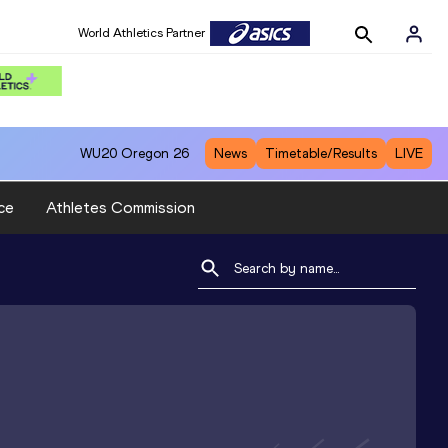
World Athletics Partner
WU20
Oregon 26
News
Timetable/Results
LIVE
ce
Athletes Commission