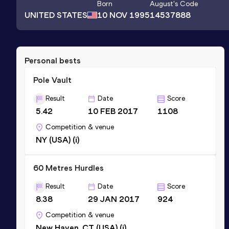
Born
August
's Code
UNITED STATES
10 NOV 1995
14537888
Personal bests
Pole Vault
Result
Date
Score
5.42
10 FEB 2017
1108
Competition & venue
NY (USA) (i)
60 Metres Hurdles
Result
Date
Score
8.38
29 JAN 2017
924
Competition & venue
New Haven, CT (USA) (i)