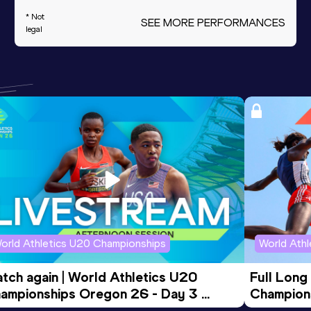
* Not
SEE MORE PERFORMANCES
legal
orld Athletics U20 Championships
World Ath
tch again | World Athletics U20 
Full Long
ampionships Oregon 26 - Day 3 
Champion
ening Session