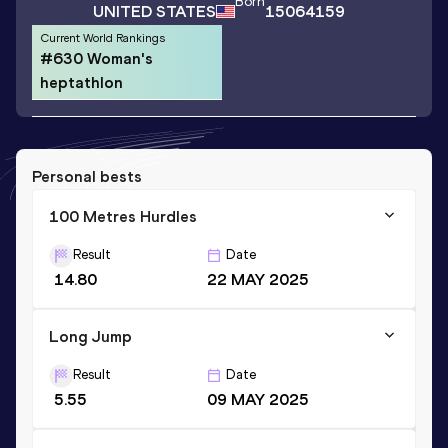
Born
UNITED STATES
15064159
Current World Rankings
#630 Woman's
heptathlon
Personal bests
100 Metres Hurdles
Result
Date
14.80
22 MAY 2025
Long Jump
Result
Date
5.55
09 MAY 2025