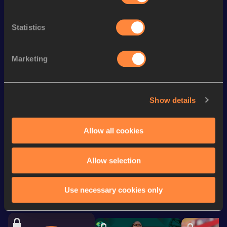
High Jump
1.67
m
High Jump
1.67=
m
Statistics
th
Heptathlon
5061
pts
447
200 Metres
26.12
Marketing
800 Metres
2:25.15
Javelin Throw
37.39
m
Show details
Shot Put
10.28
m
Allow all cookies
Looking for another athlete?
Allow selection
Use necessary cookies only
Watch & listen
SEE ALL