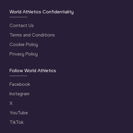
World Athletics Confidentiality
Contact Us
Terms and Conditions
Cookie Policy
Privacy Policy
Follow World Athletics
Facebook
Instagram
X
YouTube
TikTok