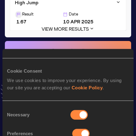
High Jump
Result
Date
1.67
10 APR 2025
VIEW MORE RESULTS
Stay updated!
Add
Ashley
to favourites and stay up to date with
latest
news, interviews, behind the scenes and even more!
Cookie Consent
Follow Ashley
We use cookies to improve your experience. By using
our site you are accepting our
Cookie Policy
.
Season’s bests (
2025
)
Discipline
Performance
Top List
Consent
100 Metres Hurdles
14.80
Necessary
Selection
Long Jump
5.55
m
Preferences