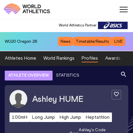
World Athletics Partner
WU20
Oregon 26
News
Timetable/Results
LIVE
Athletes Home
World Rankings
Profiles
Awards
Sp
ATHLETE OVERVIEW
STATISTICS
Ashley
HUME
100mH
Long Jump
High Jump
Heptathlon
Ashley
's Code