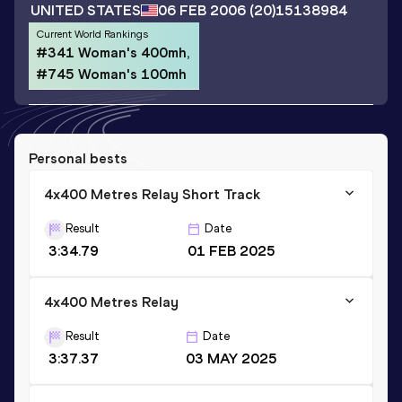
UNITED STATES
06 FEB 2006
(20)
15138984
Current World Rankings
#341 Woman's 400mh,
#745 Woman's 100mh
Personal bests
4x400 Metres Relay Short Track
Result
Date
3:34.79
01 FEB 2025
4x400 Metres Relay
Result
Date
3:37.37
03 MAY 2025