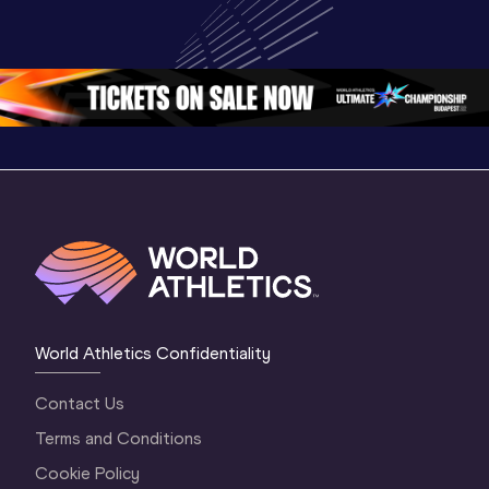
Highlights | 
U20 
U20 
World U20 
Championships 
Champion
Championships 
Oregon 26 - Day 
Oregon 2
Oregon 2026
4 Evening
…
4 Mornin
World Athletics Confidentiality
Contact Us
Terms and Conditions
Cookie Policy