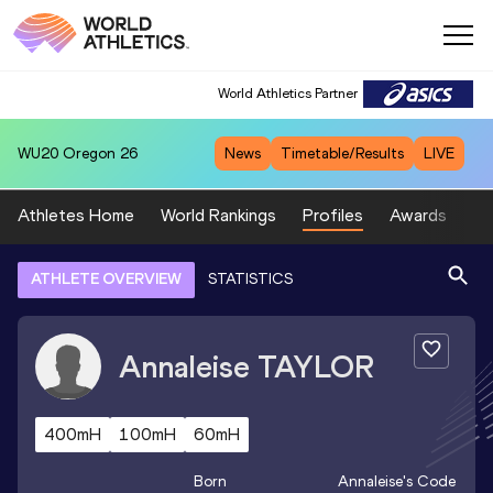
World Athletics Partner
WU20
Oregon 26
News
Timetable/Results
LIVE
Athletes Home
World Rankings
Profiles
Awards
Sp
ATHLETE OVERVIEW
STATISTICS
Annaleise
TAYLOR
400mH
100mH
60mH
Born
Annaleise
's Code