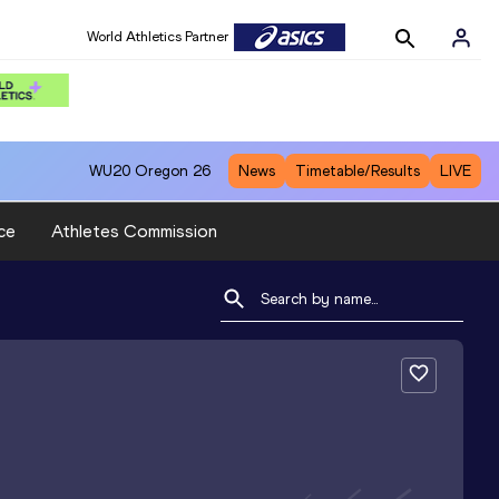
World Athletics Partner
WU20
Oregon 26
News
Timetable/Results
LIVE
ce
Athletes Commission