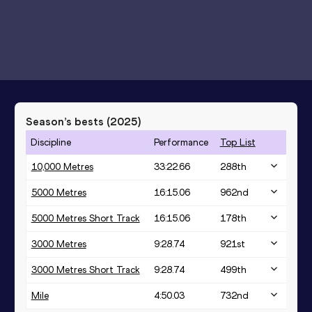
Season’s bests (
2025
)
Discipline
Performance
Top List
10,000 Metres
33:22.66
288
th
5000 Metres
16:15.06
962
nd
5000 Metres Short Track
16:15.06
178
th
3000 Metres
9:28.74
921
st
3000 Metres Short Track
9:28.74
499
th
Mile
4:50.03
732
nd