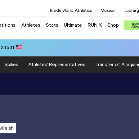
Inside World Athletics
Museum
Library
titions
Athletes
Stats
Ultimate
RUN X
Shop
 3:15.31
Spikes
Athletes' Representatives
Transfer of Allegian
Mile sh