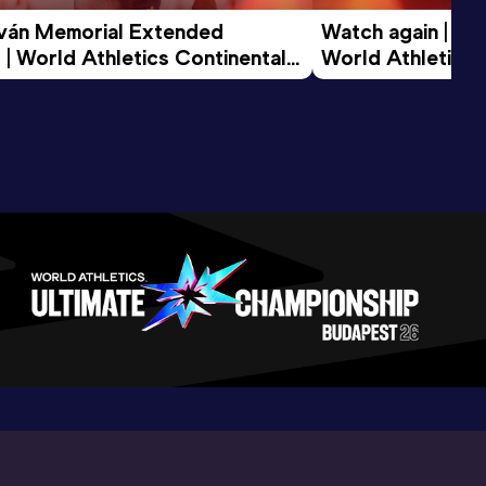
tván Memorial Extended 
Watch again | Gyu
 | World Athletics Continental 
World Athletics 
d 2026