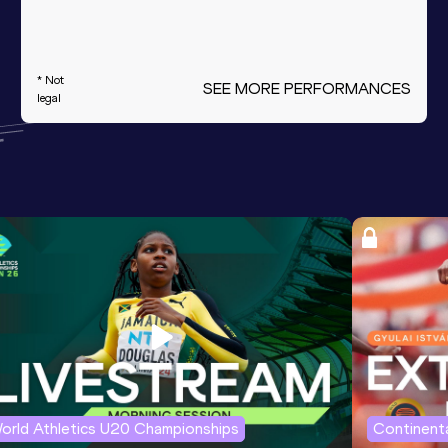
* Not
SEE MORE PERFORMANCES
legal
orld Athletics U20 Championships
Continenta