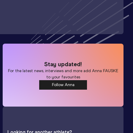
Stay updated!
For the latest news, interviews and more add
Anna FAUSKE
to your favourites
Follow Anna
Looking for another athlete?