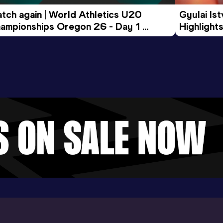
tch again | World Athletics U20 
Gyulai Is
ampionships Oregon 26 - Day 1 
Highlights
rning Session
Tour Gol