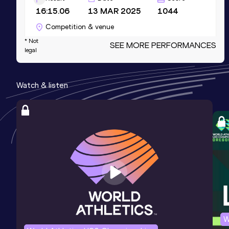
16:15.06
13 MAR 2025
1044
Competition & venue
Fall Creek Pavilion, Indianapolis, IN
* Not
SEE MORE PERFORMANCES
legal
(USA) (i)
5000 Metres Short Track
Watch & listen
Result
Date
Score
16:15.06
13 MAR 2025
1044
3000 Metres Short Track
Result
Date
Score
9:28.74
15 MAR 2025
1032
Competition & venue
Fall Creek Pavilion, Indianapolis, IN
(USA) (i)
W