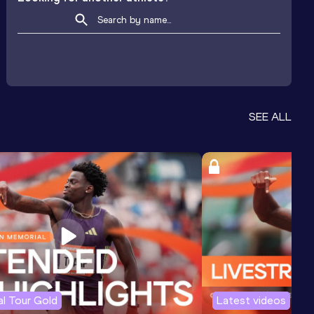
SEE ALL
l Tour Gold
Latest videos