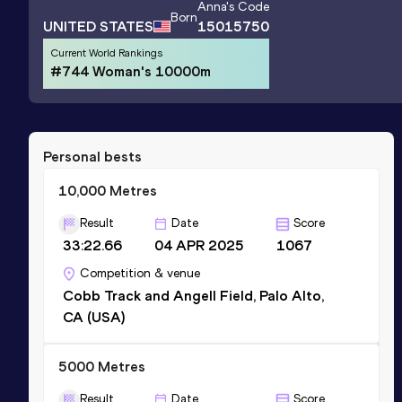
Anna
's Code
Born
UNITED STATES
15015750
Current World Rankings
#744 Woman's 10000m
Personal bests
10,000 Metres
Result
Date
Score
33:22.66
04 APR 2025
1067
Competition & venue
Cobb Track and Angell Field, Palo Alto,
CA (USA)
5000 Metres
Result
Date
Score