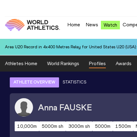
Home
News
Compe
Watch
Area U20 Record in 4x400 Metres Relay for United States U20 (USA):
Athletes Home
World Rankings
Profiles
Awards
ATHLETE OVERVIEW
STATISTICS
Anna
FAUSKE
10,000m
5000m sh
3000m sh
5000m
1500m