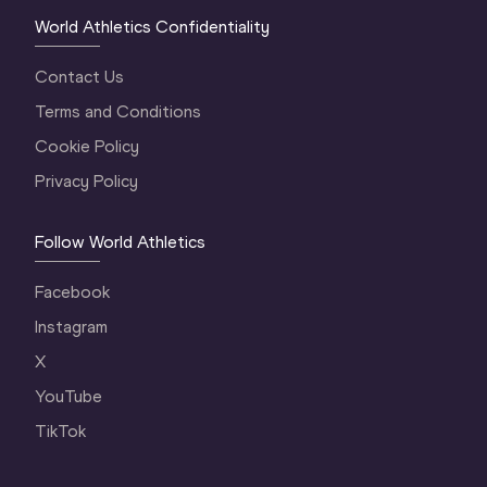
World Athletics Confidentiality
Contact Us
Terms and Conditions
Cookie Policy
Privacy Policy
Follow World Athletics
Facebook
Instagram
X
YouTube
TikTok