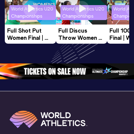
World Athletics U20
World Athletics U20
World Ath
Championships
Championships
Champion
Full Shot Put 
Full Discus 
Full 100
Women Final | 
Throw Women 
Final | W
World U20 
Final | World U20 
Champion
Championships 
Championships 
Oregon 
Oregon 26
Oregon 26