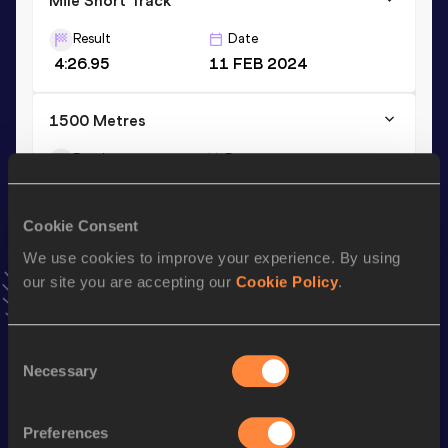
Mile Short Track
Result
Date
4:26.95
11 FEB 2024
1500 Metres
Result
Date
4:04.99
04 AUG 2023
VIEW MORE RESULTS
Cookie Consent
We use cookies to improve your experience. By using
Stay updated!
our site you are accepting our
Cookie Policy
.
Add
Anna
to favourites and stay up to date with
latest
news, interviews, behind the scenes and even more!
Follow Anna
Consent
Necessary
Selection
Season’s bests (
2025
)
Preferences