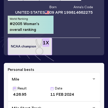
Born
Anna
's Code
UNITED STATES
09 APR 1998
14662275
World Ranking
#2005 Woman's
overall ranking
1
X
NCAA champion
Personal bests
Mile
Result
Date
4:26.95
11 FEB 2024