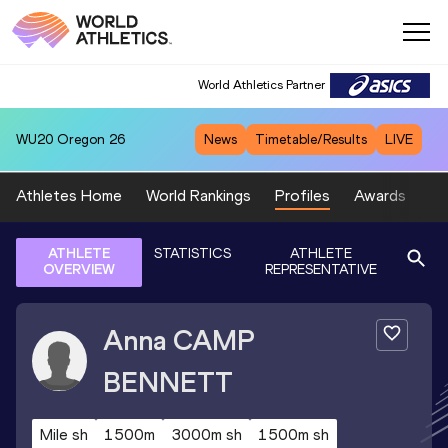
World Athletics Partner
WU20
Oregon 26
News
Timetable/Results
LIVE
Athletes Home
World Rankings
Profiles
Awards
Sp
ATHLETE
STATISTICS
ATHLETE
OVERVIEW
REPRESENTATIVE
Anna
CAMP
BENNETT
Mile sh
1500m
3000m sh
1500m sh