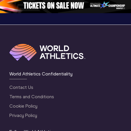
1 Evening
…
World Athletics Confidentiality
Contact Us
Terms and Conditions
Cookie Policy
Privacy Policy