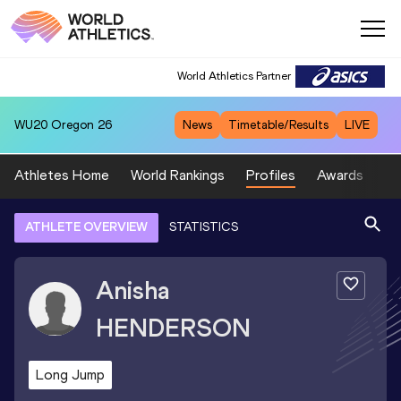
World Athletics Partner
WU20
Oregon 26
News
Timetable/Results
LIVE
Athletes Home
World Rankings
Profiles
Awards
Sp
ATHLETE OVERVIEW
STATISTICS
Anisha
HENDERSON
Long Jump