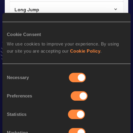
Long Jump
Result
Date
6.15 *
17 APR 2025
Cookie Consent
VIEW MORE RESULTS
We use cookies to improve your experience. By using
our site you are accepting our
Cookie Policy
.
Stay updated!
Add
Anisha
to favourites and stay up to date with
latest
news, interviews, behind the scenes and even more!
Consent
Follow Anisha
Necessary
Selection
Preferences
Season’s bests (
2025
)
Discipline
Performance
Top List
Statistics
th
Long Jump
6.12
m
559
Long Jump
6.15 *
m
Marketing