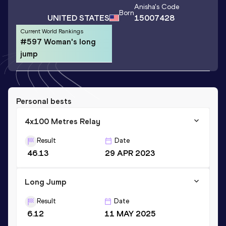
Anisha
's Code
Born
UNITED STATES
15007428
Current World Rankings
#597 Woman's long
jump
Personal bests
4x100 Metres Relay
Result
Date
46.13
29 APR 2023
Long Jump
Result
Date
6.12
11 MAY 2025