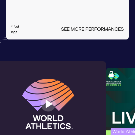
* Not
SEE MORE PERFORMANCES
legal
World Ath