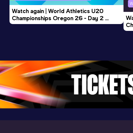
W
Watch again | World Athletics U20 
Wa
Championships Oregon 26 - Day 2 
Ch
Morning Session
Ev