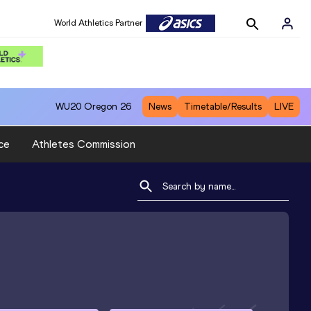
World Athletics Partner
WU20
Oregon 26
News
Timetable/Results
LIVE
ce
Athletes Commission