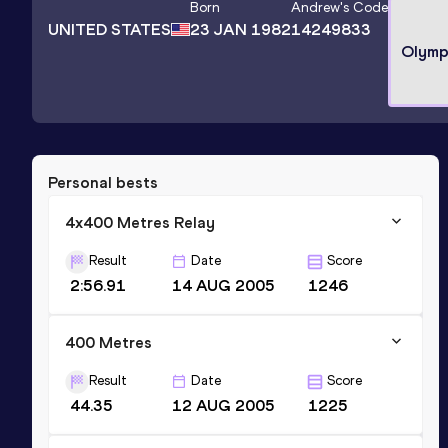
Born
Andrew
's Code
UNITED STATES
23 JAN 1982
14249833
Olymp
Personal bests
4x400 Metres Relay
Result
Date
Score
2:56.91
14 AUG 2005
1246
400 Metres
Result
Date
Score
44.35
12 AUG 2005
1225