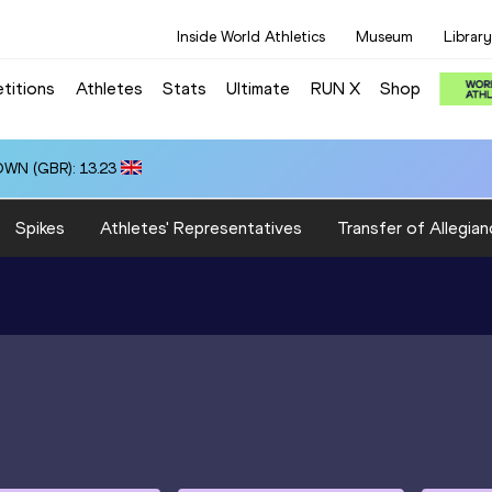
Inside World Athletics
Museum
Library
titions
Athletes
Stats
Ultimate
RUN X
Shop
OWN (GBR): 13.23
Spikes
Athletes' Representatives
Transfer of Allegian