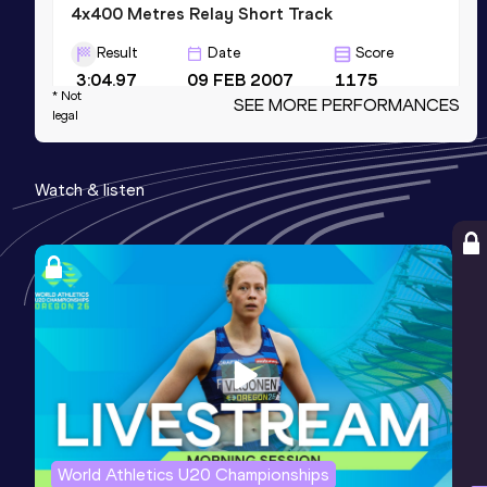
4x400 Metres Relay Short Track
Result
Date
Score
3:04.97
09 FEB 2007
1175
* Not
SEE MORE PERFORMANCES
Competition & venue
legal
Fayetteville, AR (USA) (i)
Watch & listen
400 Metres Short Track
Result
Date
Score
46.01
11 FEB 2005
1173
200 Metres
Result
Date
Score
20.84
03 MAY 2003
1091
Competition & venue
Stevens Point, WI (USA)
World Athletics U20 Championships