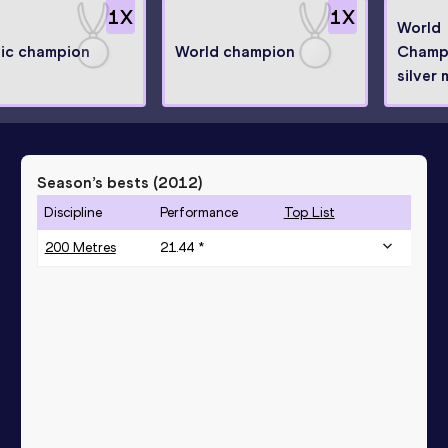
1
X
1
X
World
ic champion
World champion
Champ
silver 
Season’s bests (
2012
)
Discipline
Performance
Top List
200 Metres
21.44 *