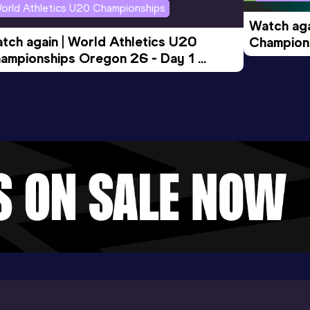
orld Athletics U20 Championships
Watch aga
tch again | World Athletics U20 
Champions
ampionships Oregon 26 - Day 1 
Morning 
ening Session