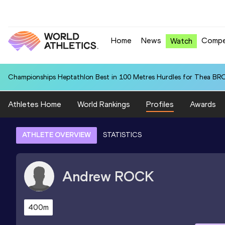
Home
News
Compe
Watch
Championships Heptathlon Best in 100 Metres Hurdles for Thea BR
Athletes Home
World Rankings
Profiles
Awards
ATHLETE OVERVIEW
STATISTICS
Andrew
ROCK
400m