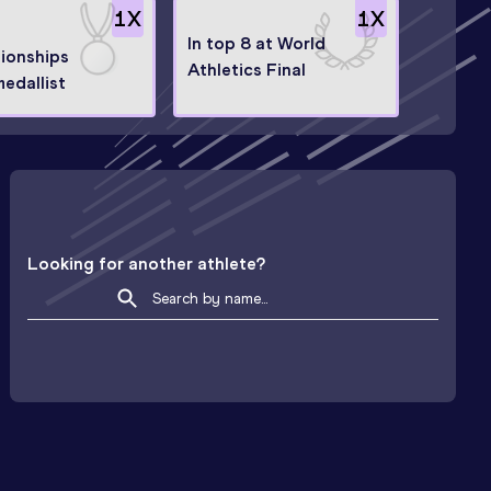
1
X
1
X
In top 8 at World
ionships
Athletics Final
medallist
Looking for another athlete?