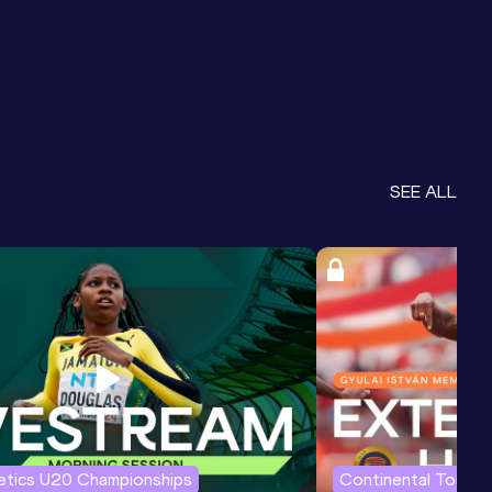
SEE ALL
letics U20 Championships
Continental Tour G