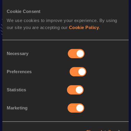
Cookie Consent
Triple Jump
We use cookies to improve your experience. By using
Result
Date
our site you are accepting our
Cookie Policy
.
14.18
09 MAR 2013
VIEW MORE RESULTS
Consent
Necessary
Selection
Season’s bests (
2020
)
Discipline
Performance
Top List
Preferences
th
Triple Jump
13.13
m
159
Long Jump
5.77
m
Statistics
Marketing
Looking for another athlete?