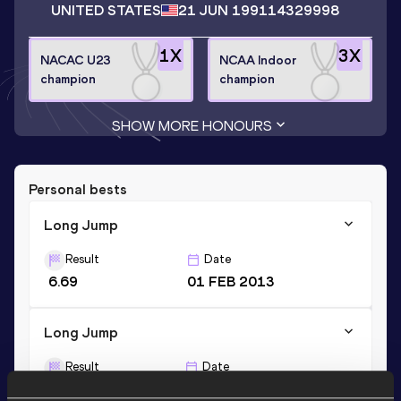
UNITED STATES
21 JUN 1991
14329998
1
X
3
X
NACAC U23
NCAA Indoor
champion
champion
SHOW MORE HONOURS
Personal bests
Long Jump
Result
Date
6.69
01 FEB 2013
Long Jump
Result
Date
6.70 *
23 MAY 2015