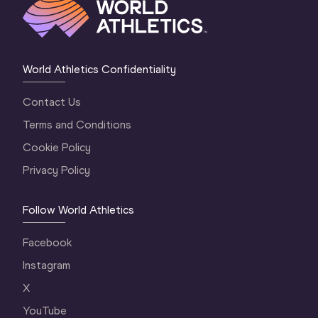
World Athletics Confidentiality
Contact Us
Terms and Conditions
Cookie Policy
Privacy Policy
Follow World Athletics
Facebook
Instagram
X
YouTube