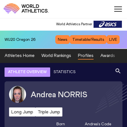
World Athletics Partner
WU20
Oregon 26
News
Timetable/Results
LIVE
Athletes Home
World Rankings
Profiles
Awards
Sp
ATHLETE OVERVIEW
STATISTICS
Andrea
NORRIS
Long Jump
Triple Jump
Born
Andrea
's Code